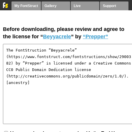
My FontStruct
Gallery
Live
Support
Before downloading, please review and agree to
the license for “
Beyyacrele
” by
“Prepper”