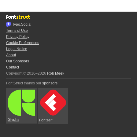
Typo.Social
Terms of Use
Privacy Policy
Cookie Preferences
Legal Notice
About
Our Sponsors
Contact
Copyright © 2010–2026
Rob Meek
FontStruct thanks our
sponsors
:
Glyphs
Fontself