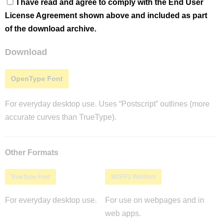
I have read and agree to comply with the End User
License Agreement shown above and included as part
of the download archive.
Download
OpenType Font
For everyday desktop use. Uses “Postscript” outlines (more
accurate curves than TrueType).
Other Formats
TrueType Font
WOFF2 Webfont
For everyday desktop use.
For use on webpages and in
web apps.