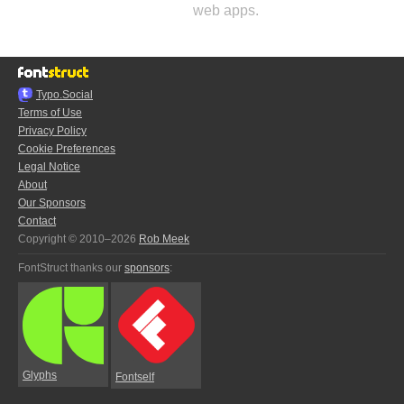
web apps.
Typo.Social
Terms of Use
Privacy Policy
Cookie Preferences
Legal Notice
About
Our Sponsors
Contact
Copyright © 2010–2026
Rob Meek
FontStruct thanks our
sponsors
:
Glyphs
Fontself