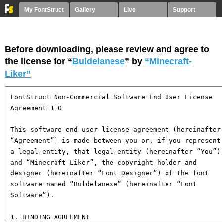
My FontStruct
Gallery
Live
Support
Before downloading, please review and agree to
the license for “
Buldelanese
” by
“Minecraft-
Liker”