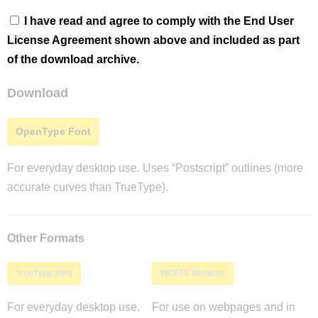
I have read and agree to comply with the End User
License Agreement shown above and included as part
of the download archive.
Download
OpenType Font
For everyday desktop use. Uses “Postscript” outlines (more
accurate curves than TrueType).
Other Formats
TrueType Font
WOFF2 Webfont
For everyday desktop use.
For use on webpages and in