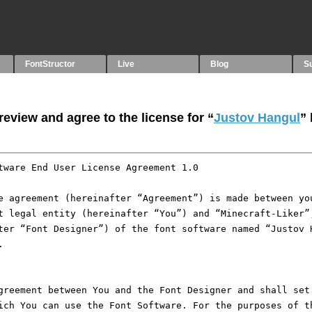
FontStructor
Live
Blog
S
eview and agree to the license for “
Justov Hangul
”