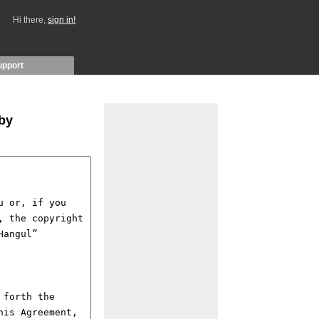
Hi there,
sign in!
upport
 by