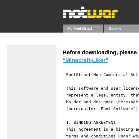
My FontStruct
Gallery
Before downloading, please r
“Minecraft-Liker”