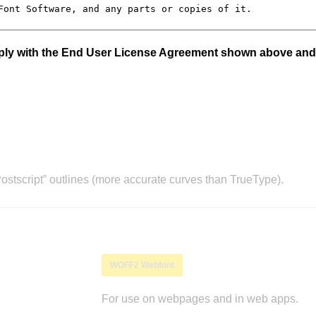
mply with the End User License Agreement shown above and
stscript” outlines (more accurate curves than TrueType).
WOFF2 Webfont
For use on webpages and in web apps.