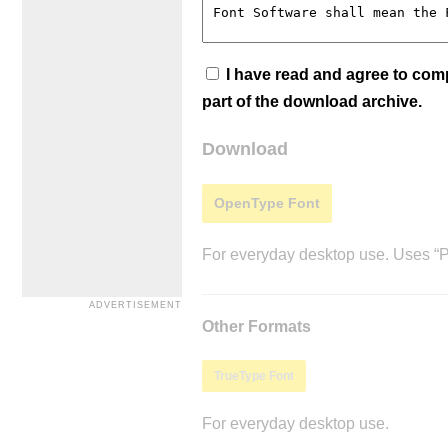
I have read and agree to co
part of the download archive.
Download
OpenType Font
For everyday desktop use. Uses “Po
Other Formats
TrueType Font
For everyday desktop use.