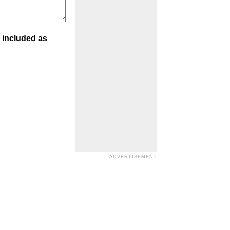
 included as