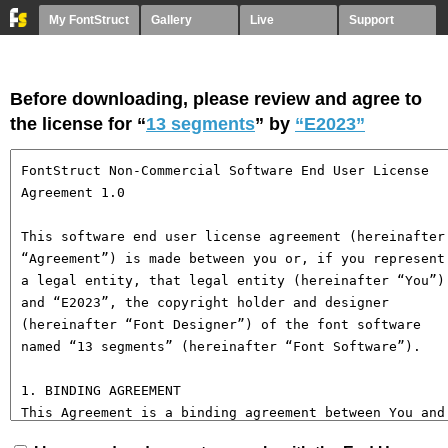
My FontStruct
Gallery
Live
Support
Before downloading, please review and agree to
the license for “
13 segments
” by
“E2023”