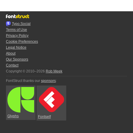
Typo.Social
Terms of Use
Privacy Policy
Cookie Preferences
Legal Notice
About
Our Sponsors
Contact
Copyright © 2010–2026
Rob Meek
FontStruct thanks our
sponsors
:
Glyphs
Fontself