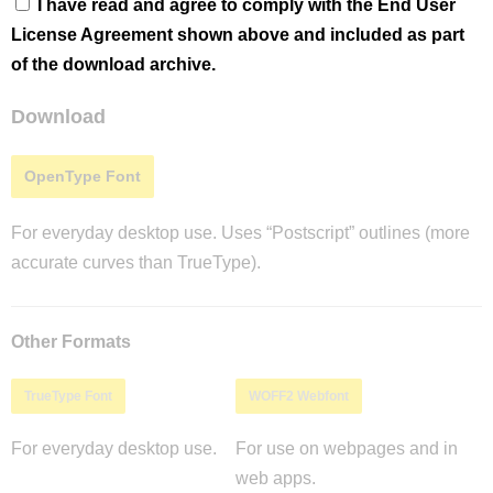
I have read and agree to comply with the End User
License Agreement shown above and included as part
of the download archive.
Download
OpenType Font
For everyday desktop use. Uses “Postscript” outlines (more
accurate curves than TrueType).
Other Formats
TrueType Font
WOFF2 Webfont
For everyday desktop use.
For use on webpages and in
web apps.