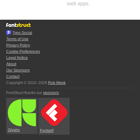
web apps.
Typo.Social
Terms of Use
Privacy Policy
Cookie Preferences
Legal Notice
About
Our Sponsors
Contact
Copyright © 2010–2026
Rob Meek
FontStruct thanks our
sponsors
:
Glyphs
Fontself