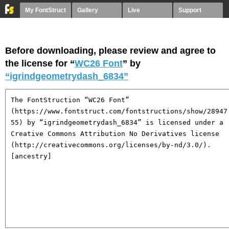
My FontStruct
Gallery
Live
Support
Before downloading, please review and agree to
the license for “
WC26 Font
” by
“igrindgeometrydash_6834”