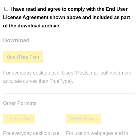
I have read and agree to comply with the End User
License Agreement shown above and included as part
of the download archive.
Download
OpenType Font
For everyday desktop use. Uses “Postscript” outlines (more
accurate curves than TrueType).
Other Formats
TrueType Font
WOFF2 Webfont
For everyday desktop use.
For use on webpages and in