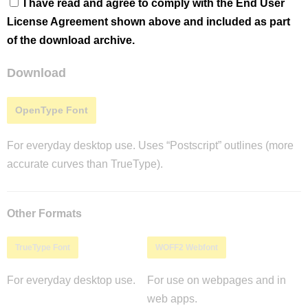
I have read and agree to comply with the End User
License Agreement shown above and included as part
of the download archive.
Download
OpenType Font
For everyday desktop use. Uses “Postscript” outlines (more
accurate curves than TrueType).
Other Formats
TrueType Font
WOFF2 Webfont
For everyday desktop use.
For use on webpages and in
web apps.