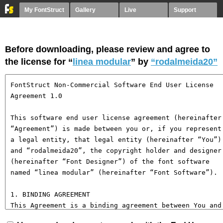
My FontStruct
Gallery
Live
Support
Before downloading, please review and agree to
the license for “
linea modular
” by
“rodalmeida20”