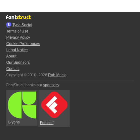
Typo.Social
Terms of Use
Privacy Policy
Cookie Preferences
Legal Notice
About
Our Sponsors
Contact
Copyright © 2010–2026
Rob Meek
FontStruct thanks our
sponsors
:
Glyphs
Fontself