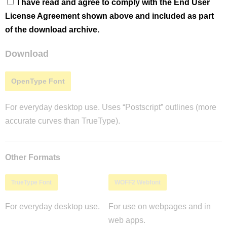
I have read and agree to comply with the End User
License Agreement shown above and included as part
of the download archive.
Download
OpenType Font
For everyday desktop use. Uses “Postscript” outlines (more
accurate curves than TrueType).
Other Formats
TrueType Font
WOFF2 Webfont
For everyday desktop use.
For use on webpages and in
web apps.