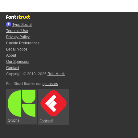
Typo.Social
Terms of Use
Privacy Policy
Cookie Preferences
Legal Notice
About
Our Sponsors
Contact
Copyright © 2010–2026
Rob Meek
FontStruct thanks our
sponsors
:
Glyphs
Fontself