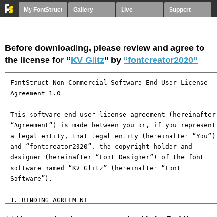
My FontStruct
Gallery
Live
Support
Before downloading, please review and agree to
the license for “
KV Glitz
” by
“fontcreator2020”