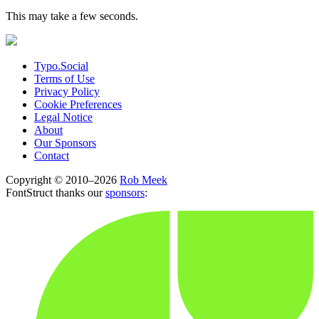
This may take a few seconds.
Typo.Social
Terms of Use
Privacy Policy
Cookie Preferences
Legal Notice
About
Our Sponsors
Contact
Copyright © 2010–2026
Rob Meek
FontStruct thanks our
sponsors
: