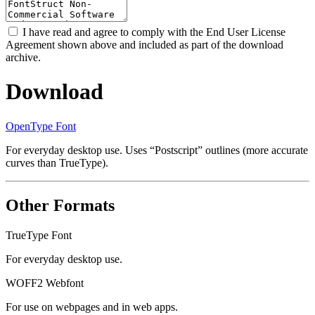
I have read and agree to comply with the End User License
Agreement shown above and included as part of the download
archive.
Download
OpenType Font
For everyday desktop use. Uses “Postscript” outlines (more accurate
curves than TrueType).
Other Formats
TrueType Font
For everyday desktop use.
WOFF2 Webfont
For use on webpages and in web apps.