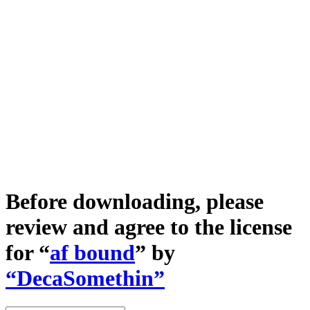
Before downloading, please
review and agree to the license
for “
af bound
” by
“DecaSomethin”