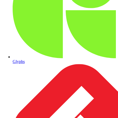
Glyphs