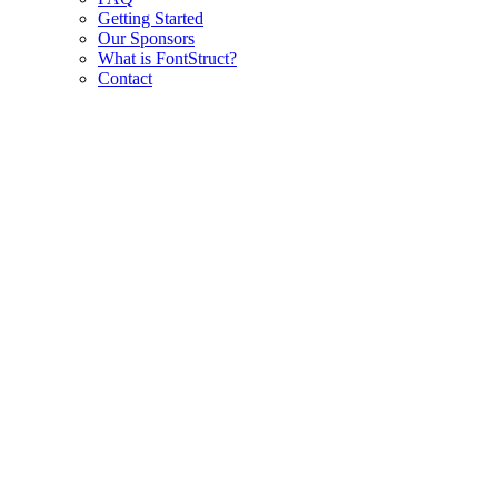
Getting Started
Our Sponsors
What is FontStruct?
Contact