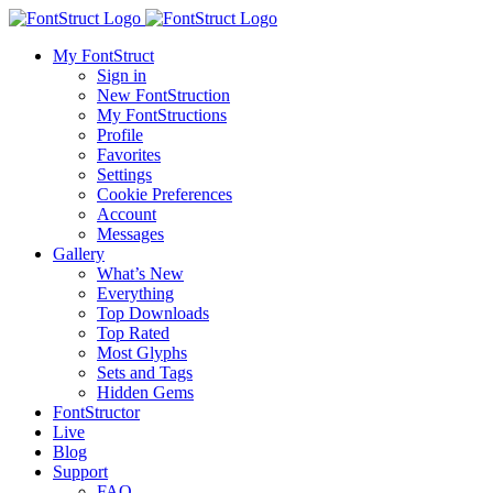
My FontStruct
Sign in
New FontStruction
My FontStructions
Profile
Favorites
Settings
Cookie Preferences
Account
Messages
Gallery
What’s New
Everything
Top Downloads
Top Rated
Most Glyphs
Sets and Tags
Hidden Gems
FontStructor
Live
Blog
Support
FAQ