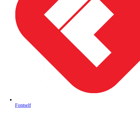
Fontself