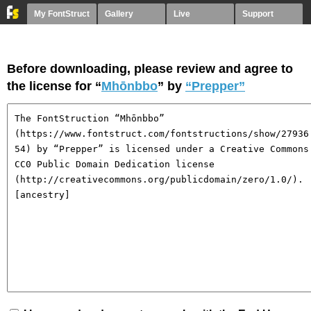
My FontStruct
Gallery
Live
Support
Before downloading, please review and agree to
the license for “
Mhōnbbo
” by
“Prepper”