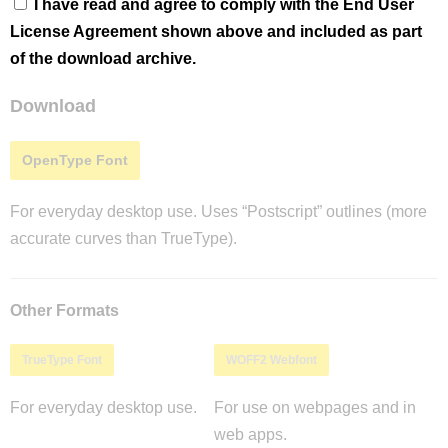
I have read and agree to comply with the End User
License Agreement shown above and included as part
of the download archive.
Download
OpenType Font
For everyday desktop use. Uses “Postscript” outlines (more
accurate curves than TrueType).
Other Formats
TrueType Font
WOFF2 Webfont
For everyday desktop use.
For use on webpages and in
web apps.