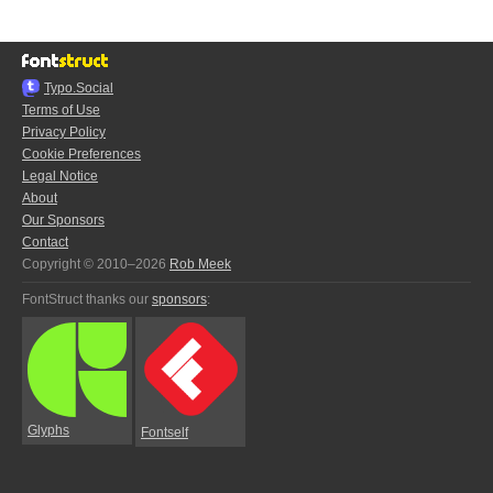
Typo.Social
Terms of Use
Privacy Policy
Cookie Preferences
Legal Notice
About
Our Sponsors
Contact
Copyright © 2010–2026
Rob Meek
FontStruct thanks our
sponsors
:
Glyphs
Fontself