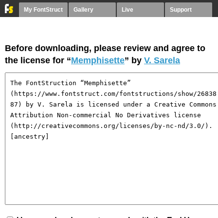
My FontStruct
Gallery
Live
Support
Before downloading, please review and agree to
the license for “
Memphisette
” by
V. Sarela