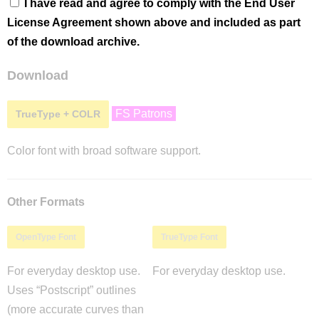
I have read and agree to comply with the End User
License Agreement shown above and included as part
of the download archive.
Download
FS Patrons
TrueType + COLR
Color font with broad software support.
Other Formats
OpenType Font
TrueType Font
For everyday desktop use.
For everyday desktop use.
Uses “Postscript” outlines
(more accurate curves than