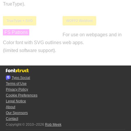
TrueType).
TrueType + SVG
WOFF2 Webfont
FS Patrons
For use on webpages and in
Color font with SVG outlines
web apps.
(limited software support).
Typo.Social
Terms of Use
Privacy Policy
Cookie Preferences
Legal Notice
About
Our Sponsors
Contact
Copyright © 2010–2026
Rob Meek