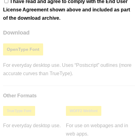
I have read and agree to comply with the End User
License Agreement shown above and included as part
of the download archive.
Download
OpenType Font
For everyday desktop use. Uses “Postscript” outlines (more
accurate curves than TrueType).
Other Formats
TrueType Font
WOFF2 Webfont
For everyday desktop use.
For use on webpages and in
web apps.