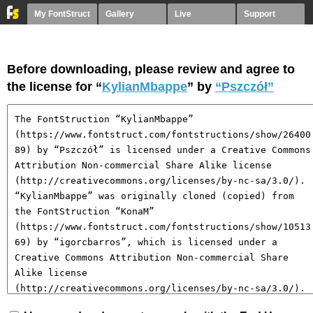
My FontStruct
Gallery
Live
Support
Before downloading, please review and agree to
the license for “
KylianMbappe
” by
“Pszczół”