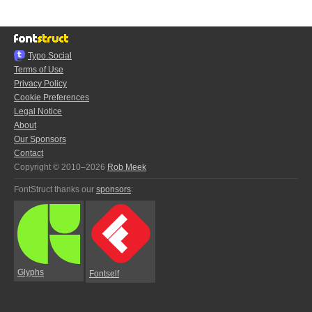
Typo.Social
Terms of Use
Privacy Policy
Cookie Preferences
Legal Notice
About
Our Sponsors
Contact
Copyright © 2010–2026
Rob Meek
FontStruct thanks our
sponsors
:
Glyphs
Fontself