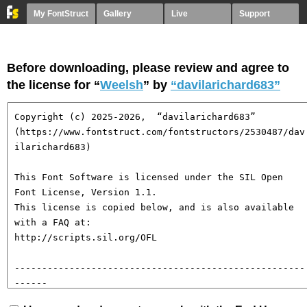
My FontStruct
Gallery
Live
Support
Before downloading, please review and agree to
the license for “
Weelsh
” by
“davilarichard683”