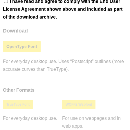
I have read and agree to comply with the End User
License Agreement shown above and included as part
of the download archive.
Download
OpenType Font
For everyday desktop use. Uses “Postscript” outlines (more
accurate curves than TrueType).
Other Formats
TrueType Font
WOFF2 Webfont
For everyday desktop use.
For use on webpages and in
web apps.