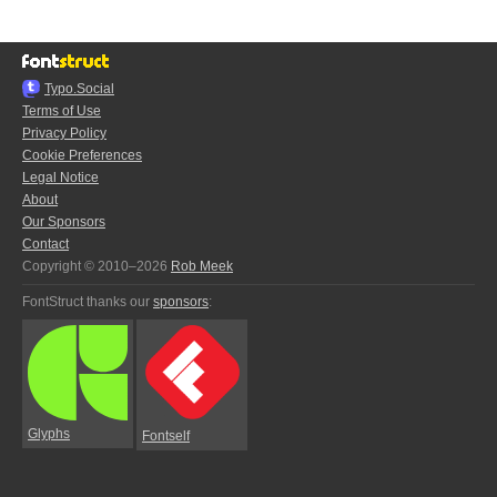
Typo.Social
Terms of Use
Privacy Policy
Cookie Preferences
Legal Notice
About
Our Sponsors
Contact
Copyright © 2010–2026
Rob Meek
FontStruct thanks our
sponsors
:
Glyphs
Fontself