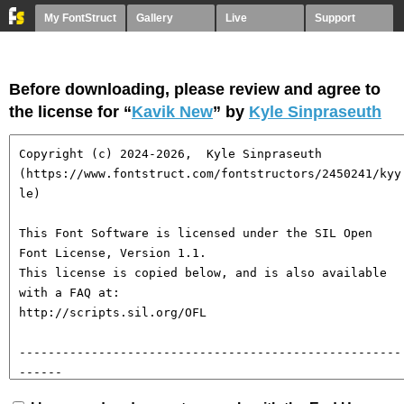
My FontStruct
Gallery
Live
Support
Before downloading, please review and agree to
the license for “
Kavik New
” by
Kyle Sinpraseuth