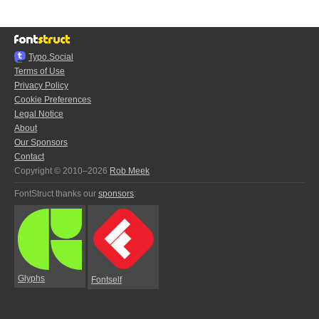
Typo.Social
Terms of Use
Privacy Policy
Cookie Preferences
Legal Notice
About
Our Sponsors
Contact
Copyright © 2010–2026
Rob Meek
FontStruct thanks our
sponsors
:
Glyphs
Fontself