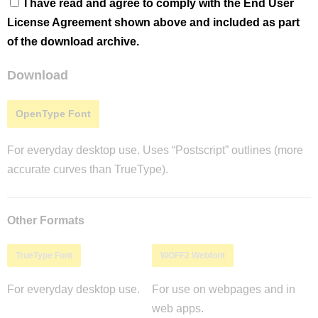
I have read and agree to comply with the End User
License Agreement shown above and included as part
of the download archive.
Download
OpenType Font
For everyday desktop use. Uses “Postscript” outlines (more
accurate curves than TrueType).
Other Formats
TrueType Font
WOFF2 Webfont
For everyday desktop use.
For use on webpages and in
web apps.