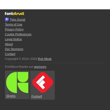
Typo.Social
Terms of Use
Privacy Policy
Cookie Preferences
Legal Notice
About
Our Sponsors
Contact
Copyright © 2010–2026
Rob Meek
FontStruct thanks our
sponsors
:
Glyphs
Fontself