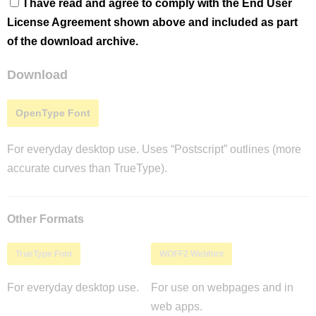
I have read and agree to comply with the End User
License Agreement shown above and included as part
of the download archive.
Download
OpenType Font
For everyday desktop use. Uses “Postscript” outlines (more
accurate curves than TrueType).
Other Formats
TrueType Font
WOFF2 Webfont
For everyday desktop use.
For use on webpages and in
web apps.