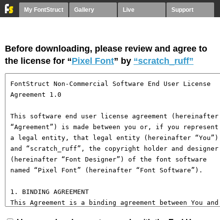
My FontStruct
Gallery
Live
Support
Before downloading, please review and agree to
the license for “
Pixel Font
” by
“scratch_ruff”