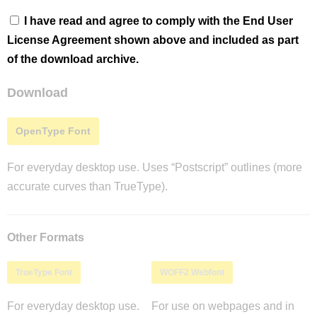
I have read and agree to comply with the End User
License Agreement shown above and included as part
of the download archive.
Download
OpenType Font
For everyday desktop use. Uses “Postscript” outlines (more
accurate curves than TrueType).
Other Formats
TrueType Font
WOFF2 Webfont
For everyday desktop use.
For use on webpages and in