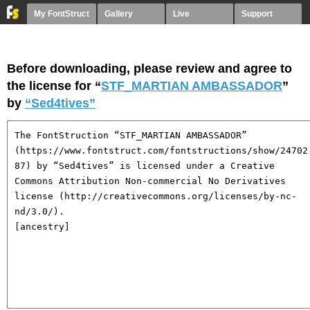
My FontStruct
Gallery
Live
Support
Before downloading, please review and agree to
the license for “
STF_MARTIAN AMBASSADOR
”
by
“Sed4tives”