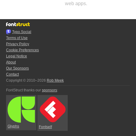
web apps.
Typo.Social
Terms of Use
Privacy Policy
Cookie Preferences
Legal Notice
About
Our Sponsors
Contact
Copyright © 2010–2026
Rob Meek
FontStruct thanks our
sponsors
:
Glyphs
Fontself