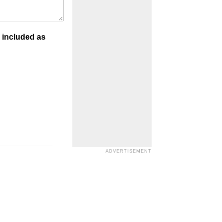
 included as