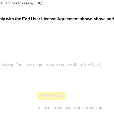
mply with the End User License Agreement shown above and
stscript” outlines (more accurate curves than TrueType).
WOFF2 Webfont
For use on webpages and in web apps.