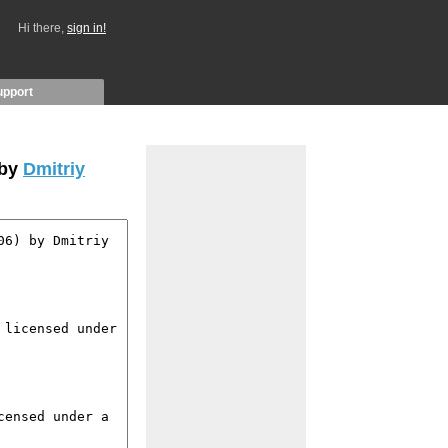
Hi there,
sign in!
upport
 by
Dmitriy