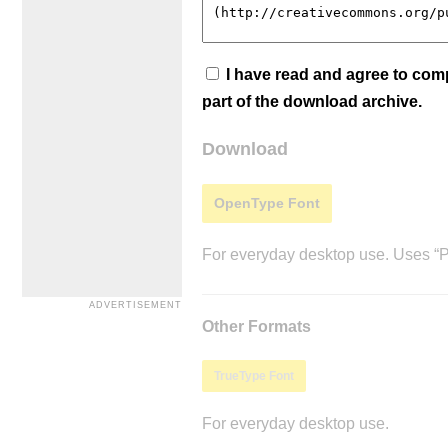
I have read and agree to co
part of the download archive.
Download
OpenType Font
For everyday desktop use. Uses “Po
Other Formats
TrueType Font
For everyday desktop use.