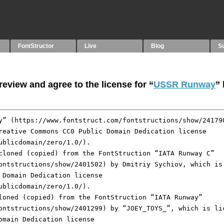
FontStructor
Live
Blog
S
eview and agree to the license for “
USSR Runway
”