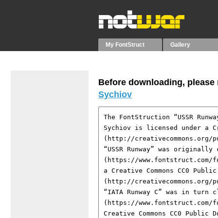
My FontStruct
Gallery
Before downloading, please r
Sychiov