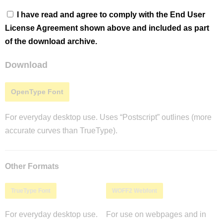
I have read and agree to comply with the End User
License Agreement shown above and included as part
of the download archive.
Download
OpenType Font
For everyday desktop use. Uses “Postscript” outlines (more
accurate curves than TrueType).
Other Formats
TrueType Font
WOFF2 Webfont
For everyday desktop use.
For use on webpages and in