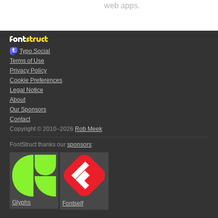
web apps.
Typo.Social
Terms of Use
Privacy Policy
Cookie Preferences
Legal Notice
About
Our Sponsors
Contact
Copyright © 2010–2026
Rob Meek
FontStruct thanks our
sponsors
:
Glyphs
Fontself