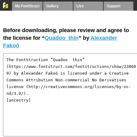
My FontStruct
Gallery
Live
Support
Before downloading, please review and agree to
the license for “
Quadoo thin
” by
Alexander
Fakoó