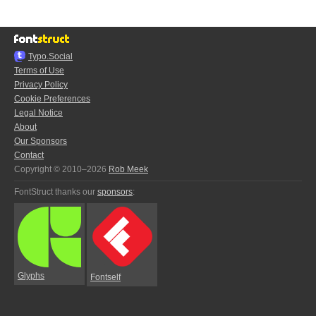
Typo.Social
Terms of Use
Privacy Policy
Cookie Preferences
Legal Notice
About
Our Sponsors
Contact
Copyright © 2010–2026
Rob Meek
FontStruct thanks our
sponsors
:
Glyphs
Fontself