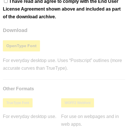
I have read and agree to comply with the End User
License Agreement shown above and included as part
of the download archive.
Download
OpenType Font
For everyday desktop use. Uses “Postscript” outlines (more
accurate curves than TrueType).
Other Formats
TrueType Font
WOFF2 Webfont
For everyday desktop use.
For use on webpages and in
web apps.