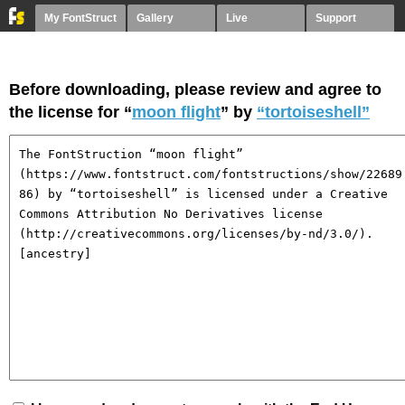
My FontStruct
Gallery
Live
Support
Before downloading, please review and agree to
the license for “
moon flight
” by
“tortoiseshell”