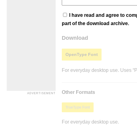
I have read and agree to co
part of the download archive.
Download
OpenType Font
For everyday desktop use. Uses “Po
Other Formats
TrueType Font
For everyday desktop use.