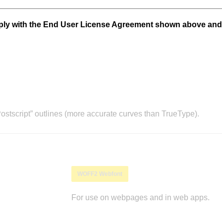
mply with the End User License Agreement shown above and
stscript” outlines (more accurate curves than TrueType).
WOFF2 Webfont
For use on webpages and in web apps.