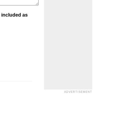
 included as