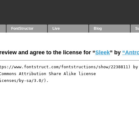
FontStructor
Live
Blog
S
eview and agree to the license for “
Sleek
” by
“Antr