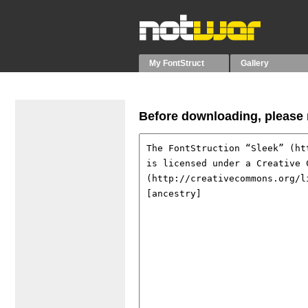
My FontStruct
Gallery
Before downloading, please r