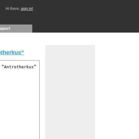
Hi there,
sign in!
upport
otherkus”