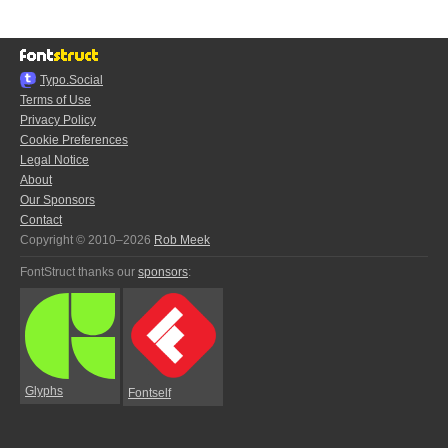
Typo.Social
Terms of Use
Privacy Policy
Cookie Preferences
Legal Notice
About
Our Sponsors
Contact
Copyright © 2010–2026
Rob Meek
FontStruct thanks our
sponsors
:
Glyphs
Fontself