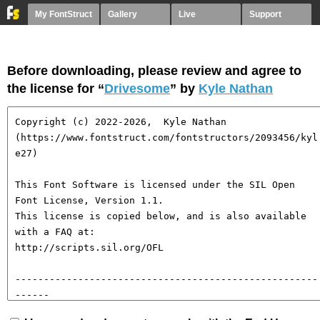
My FontStruct
Gallery
Live
Support
Before downloading, please review and agree to
the license for “
Drivesome
” by
Kyle Nathan