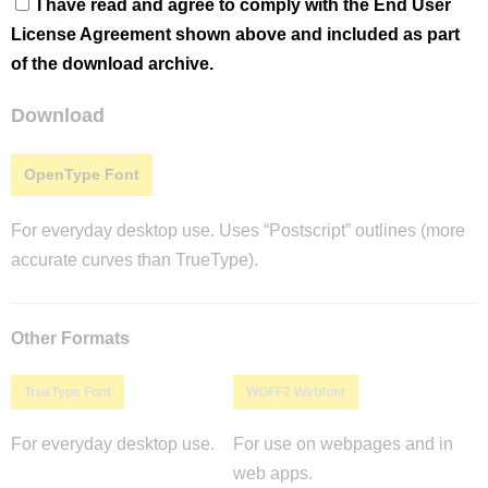
I have read and agree to comply with the End User
License Agreement shown above and included as part
of the download archive.
Download
OpenType Font
For everyday desktop use. Uses “Postscript” outlines (more
accurate curves than TrueType).
Other Formats
TrueType Font
WOFF2 Webfont
For everyday desktop use.
For use on webpages and in
web apps.