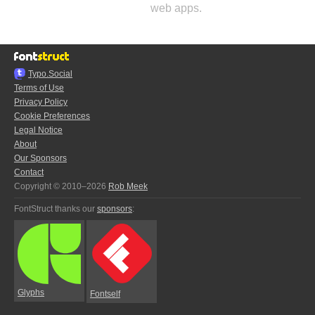
web apps.
Typo.Social
Terms of Use
Privacy Policy
Cookie Preferences
Legal Notice
About
Our Sponsors
Contact
Copyright © 2010–2026
Rob Meek
FontStruct thanks our
sponsors
:
Glyphs
Fontself