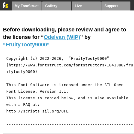
My FontStruct
Gallery
Live
Support
Before downloading, please review and agree to
the license for “
Odelvan (WIP)
” by
“FruityTooty9000”