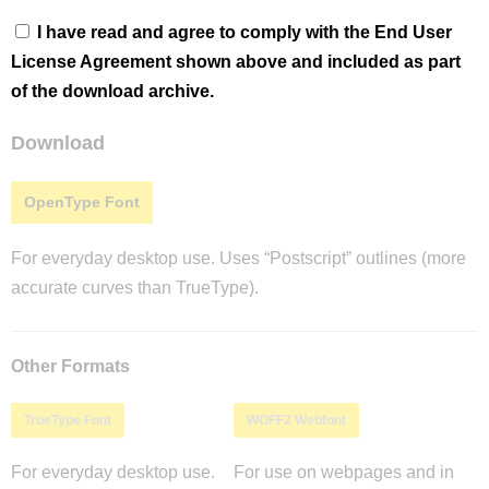
I have read and agree to comply with the End User
License Agreement shown above and included as part
of the download archive.
Download
OpenType Font
For everyday desktop use. Uses “Postscript” outlines (more
accurate curves than TrueType).
Other Formats
TrueType Font
WOFF2 Webfont
For everyday desktop use.
For use on webpages and in