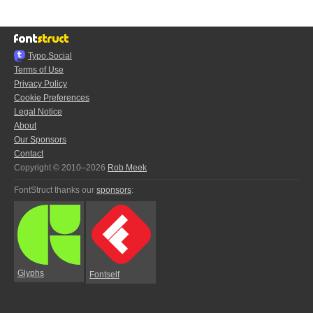
Typo.Social
Terms of Use
Privacy Policy
Cookie Preferences
Legal Notice
About
Our Sponsors
Contact
Copyright © 2010–2026
Rob Meek
FontStruct thanks our
sponsors
:
Glyphs
Fontself