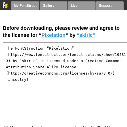
My FontStruct
Gallery
Live
Support
Before downloading, please review and agree to
the license for “
Pixelation
” by
“skiric”