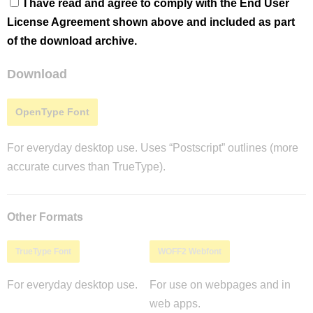
I have read and agree to comply with the End User
License Agreement shown above and included as part
of the download archive.
Download
OpenType Font
For everyday desktop use. Uses “Postscript” outlines (more
accurate curves than TrueType).
Other Formats
TrueType Font
WOFF2 Webfont
For everyday desktop use.
For use on webpages and in
web apps.