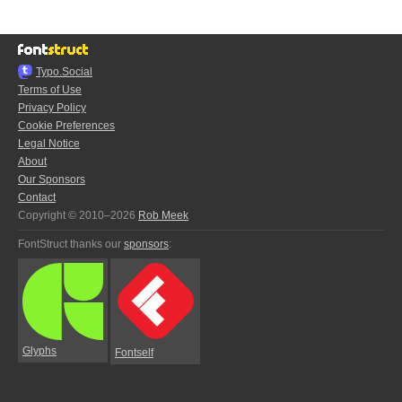
Typo.Social
Terms of Use
Privacy Policy
Cookie Preferences
Legal Notice
About
Our Sponsors
Contact
Copyright © 2010–2026
Rob Meek
FontStruct thanks our
sponsors
:
Glyphs
Fontself