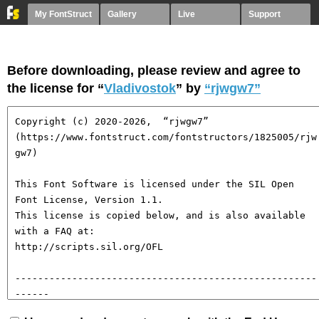
My FontStruct
Gallery
Live
Support
Before downloading, please review and agree to
the license for “
Vladivostok
” by
“rjwgw7”