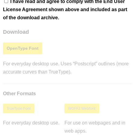
I have read and agree to comply with the End User
License Agreement shown above and included as part
of the download archive.
Download
OpenType Font
For everyday desktop use. Uses “Postscript” outlines (more
accurate curves than TrueType).
Other Formats
TrueType Font
WOFF2 Webfont
For everyday desktop use.
For use on webpages and in
web apps.