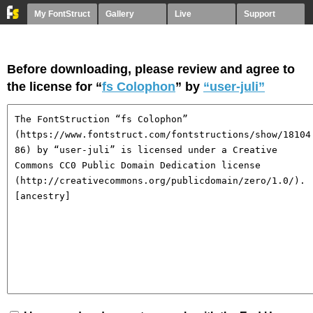
My FontStruct
Gallery
Live
Support
Before downloading, please review and agree to
the license for “
fs Colophon
” by
“user-juli”