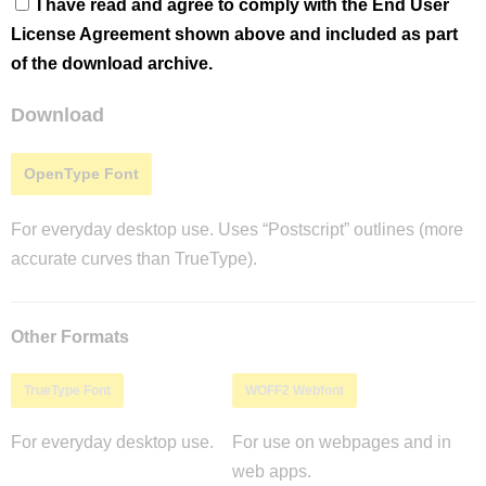
I have read and agree to comply with the End User
License Agreement shown above and included as part
of the download archive.
Download
OpenType Font
For everyday desktop use. Uses “Postscript” outlines (more
accurate curves than TrueType).
Other Formats
TrueType Font
WOFF2 Webfont
For everyday desktop use.
For use on webpages and in
web apps.