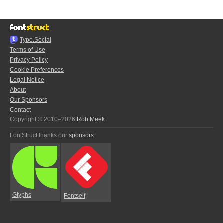
Typo.Social
Terms of Use
Privacy Policy
Cookie Preferences
Legal Notice
About
Our Sponsors
Contact
Copyright © 2010–2026
Rob Meek
FontStruct thanks our
sponsors
:
Glyphs
Fontself