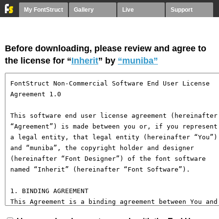
My FontStruct
Gallery
Live
Support
Before downloading, please review and agree to
the license for “
Inherit
” by
“muniba”