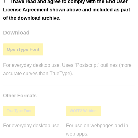
I have read and agree to comply with the End User
License Agreement shown above and included as part
of the download archive.
Download
OpenType Font
For everyday desktop use. Uses “Postscript” outlines (more
accurate curves than TrueType).
Other Formats
TrueType Font
WOFF2 Webfont
For everyday desktop use.
For use on webpages and in
web apps.