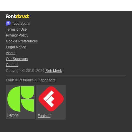
Typo.Social
Terms of Use
Privacy Policy
Cookie Preferences
Legal Notice
About
Our Sponsors
Contact
Copyright © 2010–2026
Rob Meek
FontStruct thanks our
sponsors
:
Glyphs
Fontself