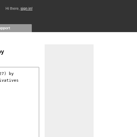
Hi there,
sign in!
upport
by