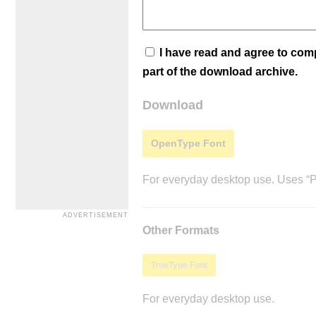
I have read and agree to co
part of the download archive.
Download
OpenType Font
For everyday desktop use. Uses “Po
Other Formats
TrueType Font
For everyday desktop use.