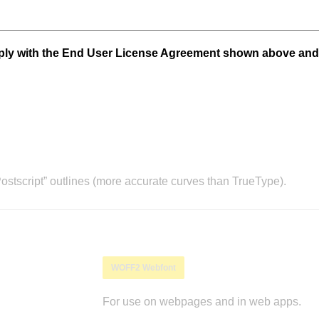
mply with the End User License Agreement shown above and
stscript” outlines (more accurate curves than TrueType).
WOFF2 Webfont
For use on webpages and in web apps.