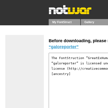
My FontStruct
Gallery
Before downloading, please r
“galoreporter”