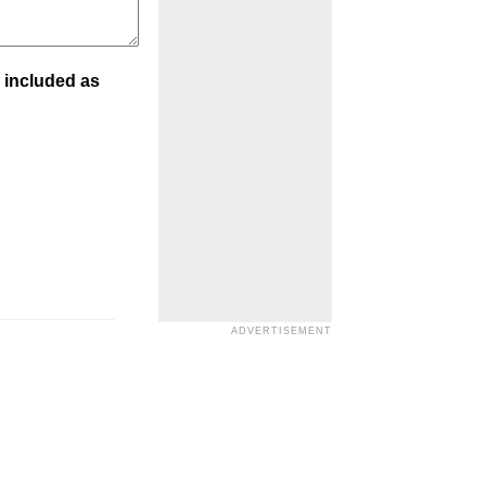
 included as