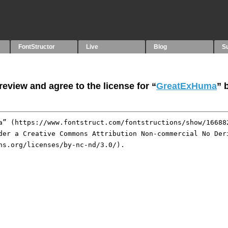
FontStructor
Live
Blog
S
eview and agree to the license for “
GreatExHuma
” 