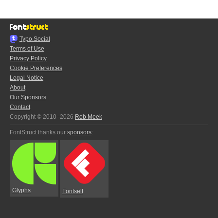
Typo.Social
Terms of Use
Privacy Policy
Cookie Preferences
Legal Notice
About
Our Sponsors
Contact
Copyright © 2010–2026
Rob Meek
FontStruct thanks our
sponsors
:
Glyphs
Fontself