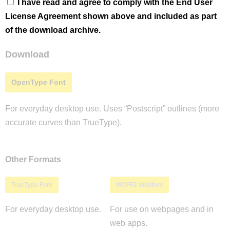
I have read and agree to comply with the End User
License Agreement shown above and included as part
of the download archive.
Download
OpenType Font
For everyday desktop use. Uses “Postscript” outlines (more
accurate curves than TrueType).
Other Formats
TrueType Font
WOFF2 Webfont
For everyday desktop use.
For use on webpages and in
web apps.