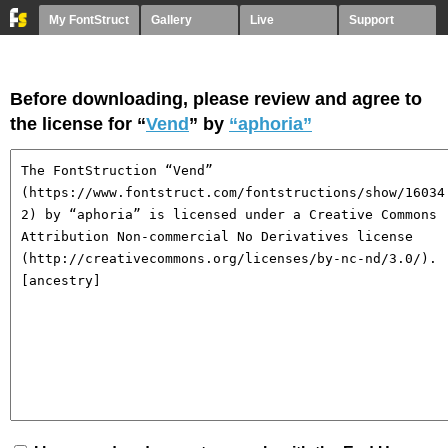
My FontStruct
Gallery
Live
Support
Before downloading, please review and agree to
the license for “
Vend
” by
“aphoria”