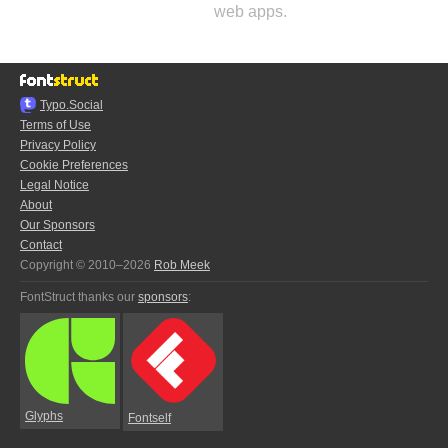
web apps.
Typo.Social
Terms of Use
Privacy Policy
Cookie Preferences
Legal Notice
About
Our Sponsors
Contact
Copyright © 2010–2026
Rob Meek
FontStruct thanks our
sponsors
:
Glyphs
Fontself