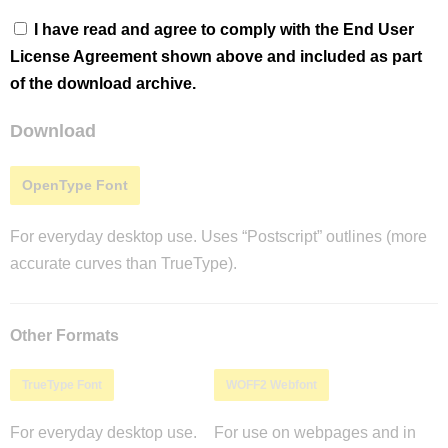
I have read and agree to comply with the End User
License Agreement shown above and included as part
of the download archive.
Download
OpenType Font
For everyday desktop use. Uses “Postscript” outlines (more
accurate curves than TrueType).
Other Formats
TrueType Font
WOFF2 Webfont
For everyday desktop use.
For use on webpages and in