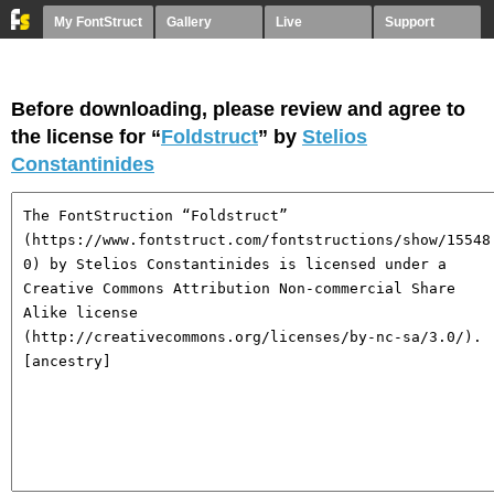
My FontStruct
Gallery
Live
Support
Before downloading, please review and agree to
the license for “
Foldstruct
” by
Stelios
Constantinides