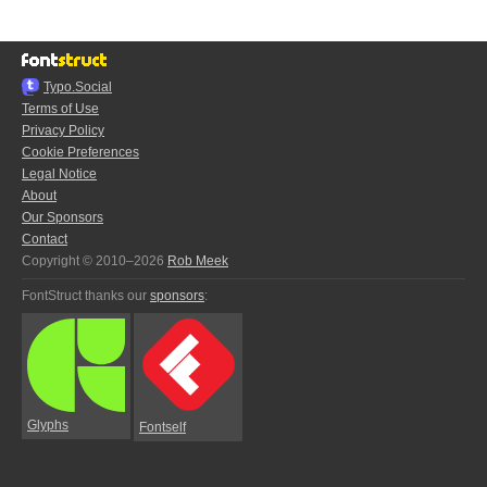
Typo.Social
Terms of Use
Privacy Policy
Cookie Preferences
Legal Notice
About
Our Sponsors
Contact
Copyright © 2010–2026
Rob Meek
FontStruct thanks our
sponsors
:
Glyphs
Fontself