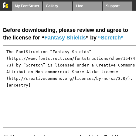
My FontStruct
Gallery
Live
Support
Before downloading, please review and agree to
the license for “
Fantasy Shields
” by
“Scretch”