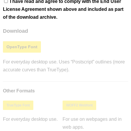
I have read and agree to comply with the End User
License Agreement shown above and included as part
of the download archive.
Download
OpenType Font
For everyday desktop use. Uses “Postscript” outlines (more
accurate curves than TrueType).
Other Formats
TrueType Font
WOFF2 Webfont
For everyday desktop use.
For use on webpages and in
web apps.