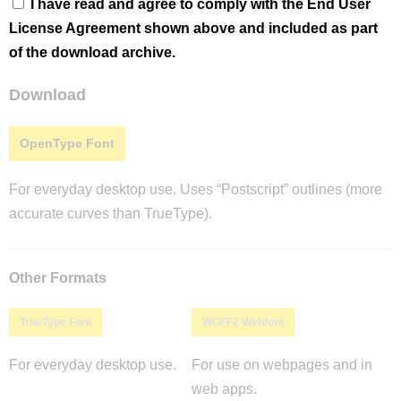
I have read and agree to comply with the End User
License Agreement shown above and included as part
of the download archive.
Download
OpenType Font
For everyday desktop use. Uses “Postscript” outlines (more
accurate curves than TrueType).
Other Formats
TrueType Font
WOFF2 Webfont
For everyday desktop use.
For use on webpages and in
web apps.