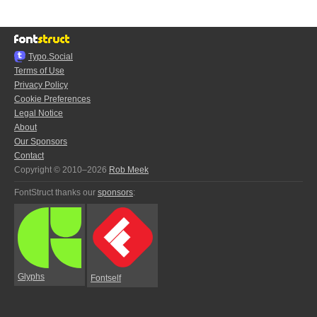
Typo.Social
Terms of Use
Privacy Policy
Cookie Preferences
Legal Notice
About
Our Sponsors
Contact
Copyright © 2010–2026
Rob Meek
FontStruct thanks our
sponsors
:
Glyphs
Fontself