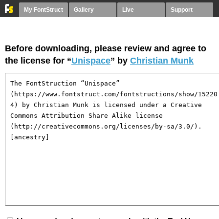
My FontStruct
Gallery
Live
Support
Before downloading, please review and agree to
the license for “
Unispace
” by
Christian Munk