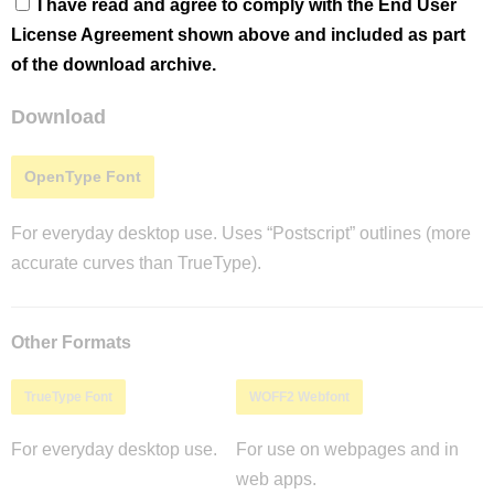
I have read and agree to comply with the End User
License Agreement shown above and included as part
of the download archive.
Download
OpenType Font
For everyday desktop use. Uses “Postscript” outlines (more
accurate curves than TrueType).
Other Formats
TrueType Font
WOFF2 Webfont
For everyday desktop use.
For use on webpages and in
web apps.