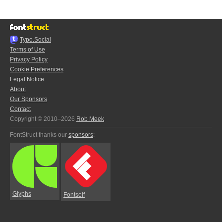
Typo.Social
Terms of Use
Privacy Policy
Cookie Preferences
Legal Notice
About
Our Sponsors
Contact
Copyright © 2010–2026
Rob Meek
FontStruct thanks our
sponsors
:
Glyphs
Fontself