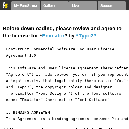
My FontStruct
Gallery
Live
Support
Before downloading, please review and agree to
the license for “
Emulator
” by
“Typo2”