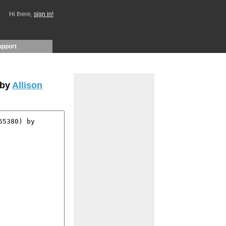
Hi there,
sign in!
upport
 by
Allison