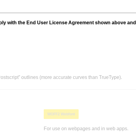
mply with the End User License Agreement shown above and
stscript” outlines (more accurate curves than TrueType).
WOFF2 Webfont
For use on webpages and in web apps.