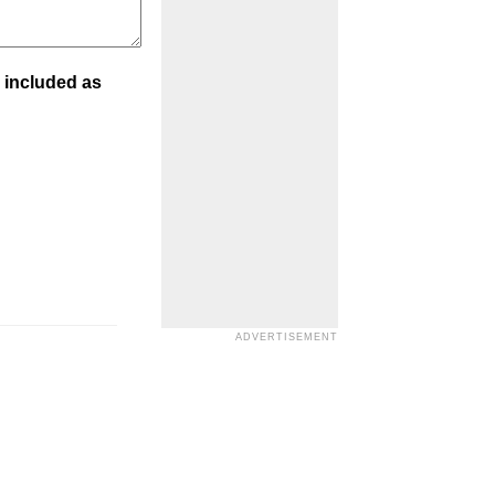
 included as