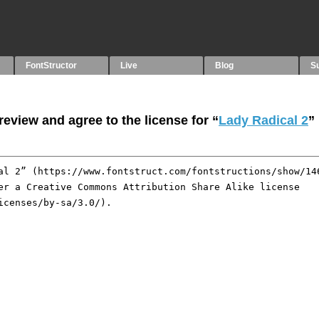
FontStructor
Live
Blog
S
eview and agree to the license for “
Lady Radical 2
”