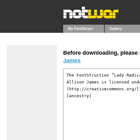
My FontStruct
Gallery
Before downloading, please r
James