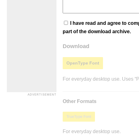
I have read and agree to co
part of the download archive.
Download
OpenType Font
For everyday desktop use. Uses “Po
Other Formats
TrueType Font
For everyday desktop use.