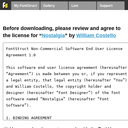
My FontStruct
Gallery
Live
Support
Before downloading, please review and agree to
the license for “
Nostalgia
” by
William Costello