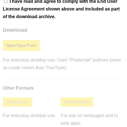
I have read and agree to comply with the End User
License Agreement shown above and included as part
of the download archive.
Download
OpenType Font
For everyday desktop use. Uses “Postscript” outlines (more
accurate curves than TrueType).
Other Formats
TrueType Font
WOFF2 Webfont
For everyday desktop use.
For use on webpages and in
web apps.