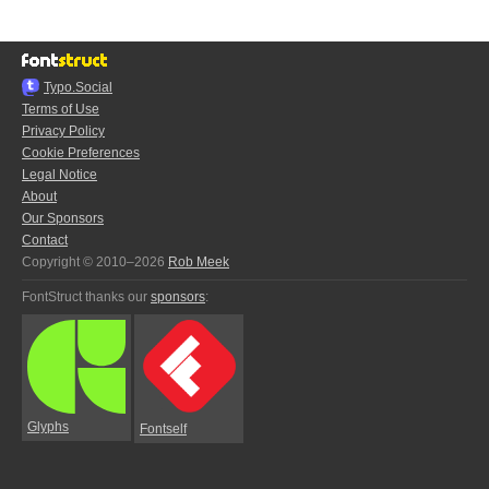
Typo.Social
Terms of Use
Privacy Policy
Cookie Preferences
Legal Notice
About
Our Sponsors
Contact
Copyright © 2010–2026
Rob Meek
FontStruct thanks our
sponsors
:
Glyphs
Fontself