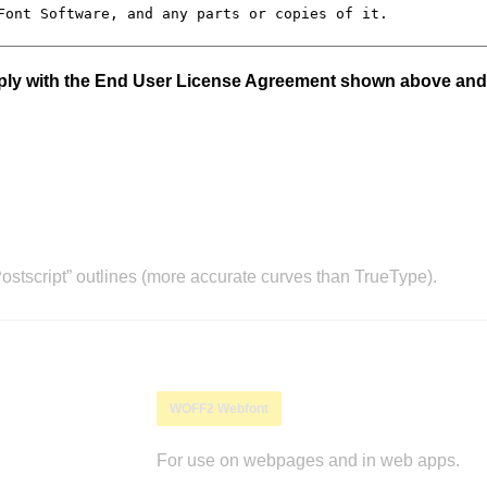
mply with the End User License Agreement shown above and
stscript” outlines (more accurate curves than TrueType).
WOFF2 Webfont
For use on webpages and in web apps.