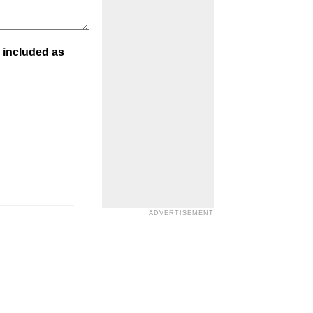
 included as