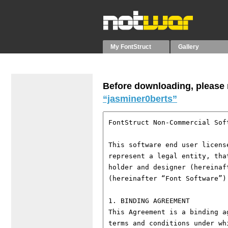
My FontStruct
Gallery
Before downloading, please r
“jasminer0berts”