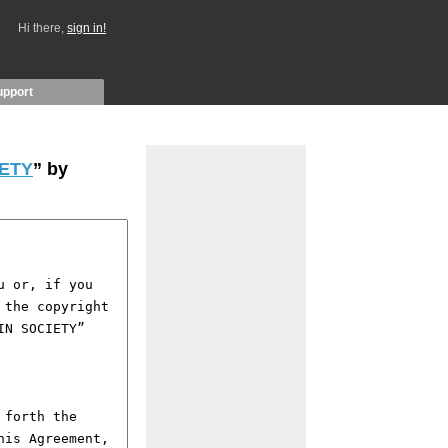
Hi there,
sign in!
upport
IETY
” by