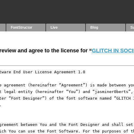
FontStructor
Live
Blog
S
eview and agree to the license for “
GLITCH IN SOC