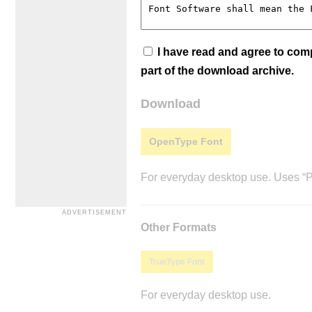
I have read and agree to co
part of the download archive.
Download
OpenType Font
For everyday desktop use. Uses “Po
Other Formats
TrueType Font
For everyday desktop use.