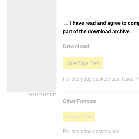
I have read and agree to co
part of the download archive.
Download
OpenType Font
For everyday desktop use. Uses “Po
Other Formats
TrueType Font
For everyday desktop use.