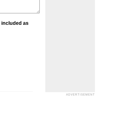
 included as