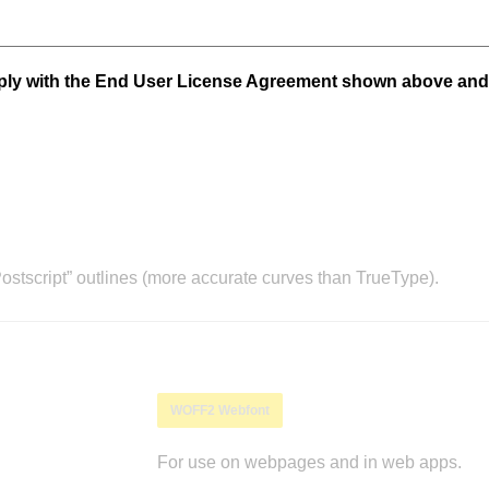
mply with the End User License Agreement shown above and
stscript” outlines (more accurate curves than TrueType).
WOFF2 Webfont
For use on webpages and in web apps.