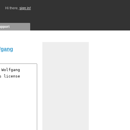
Hi there,
sign in!
upport
fgang