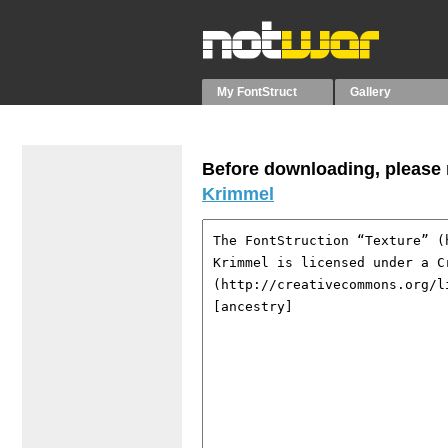
My FontStruct
Gallery
Before downloading, please r
Krimmel