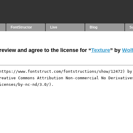
FontStructor
Live
Blog
S
eview and agree to the license for “
Texture
” by
Wol