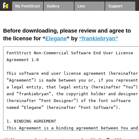
My FontStruct
Gallery
Live
Support
Before downloading, please review and agree to
the license for “
Elegane
” by
“frankiebryan”