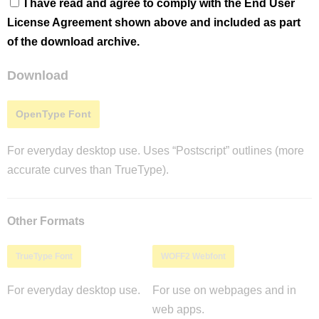
I have read and agree to comply with the End User
License Agreement shown above and included as part
of the download archive.
Download
OpenType Font
For everyday desktop use. Uses “Postscript” outlines (more
accurate curves than TrueType).
Other Formats
TrueType Font
WOFF2 Webfont
For everyday desktop use.
For use on webpages and in
web apps.