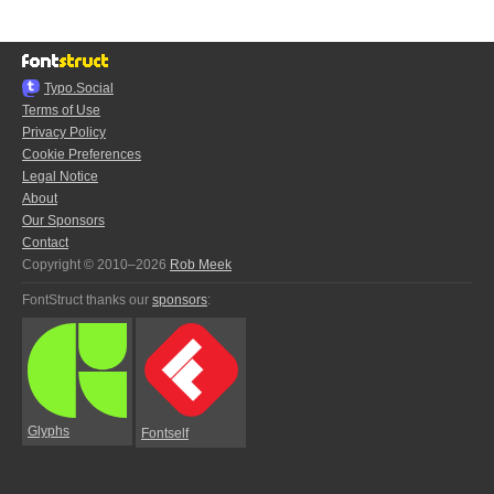
Typo.Social
Terms of Use
Privacy Policy
Cookie Preferences
Legal Notice
About
Our Sponsors
Contact
Copyright © 2010–2026
Rob Meek
FontStruct thanks our
sponsors
:
Glyphs
Fontself