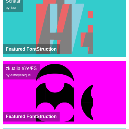
Schaar
by four
Featured FontStruction
zkualia eYe/FS
by elmoyenique
Featured FontStruction