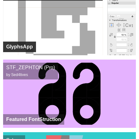
GlyphsApp
STF_ZEPHTON (Pro)
by Sed4tives
Featured FontStruction