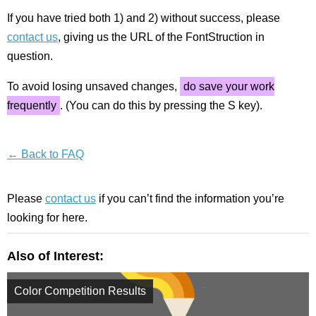
If you have tried both 1) and 2) without success, please
contact us
, giving us the URL of the FontStruction in
question.
To avoid losing unsaved changes,
do save your work
frequently
. (You can do this by pressing the S key).
← Back to FAQ
Please
contact us
if you can’t find the information you’re
looking for here.
Also of Interest:
Color Competition Results