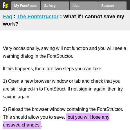
My FontStruct
Gallery
Live
Support
Faq
:
The Fontstructor
: What if I cannot save my
work?
Very occasionally, saving will not function and you will see a
warning dialog in the FontStructor.
If this happens, there are two steps you can take:
1) Open a new browser window or tab and check that you
are still signed-in to FontStruct. If not sign-in again, then try
saving again.
2) Reload the browser window containing the FontStructor.
This should allow you to save,
but you will lose any
unsaved changes
.