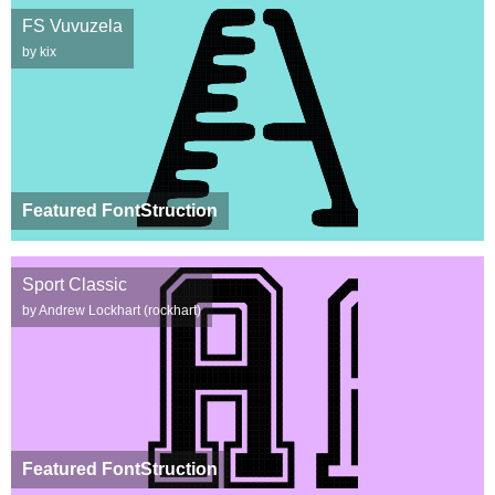
FS Vuvuzela
by kix
Featured FontStruction
Sport Classic
by Andrew Lockhart (rockhart)
Featured FontStruction