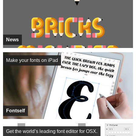
News
Make your fonts on iPad
Fontself
Get the world’s leading font editor for OSX.