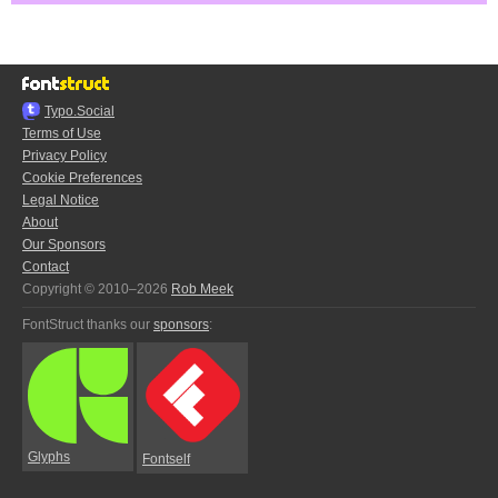
Typo.Social
Terms of Use
Privacy Policy
Cookie Preferences
Legal Notice
About
Our Sponsors
Contact
Copyright © 2010–2026
Rob Meek
FontStruct thanks our
sponsors
:
Glyphs
Fontself