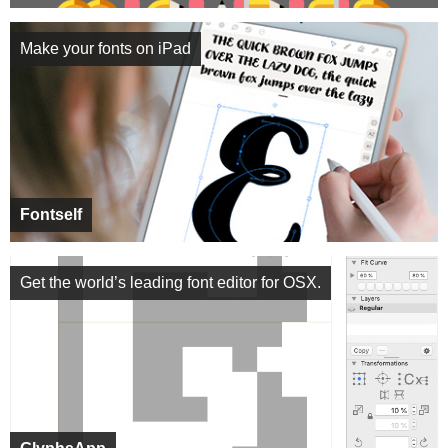
Make your fonts on iPad
Fontself
Get the world’s leading font editor for OSX.