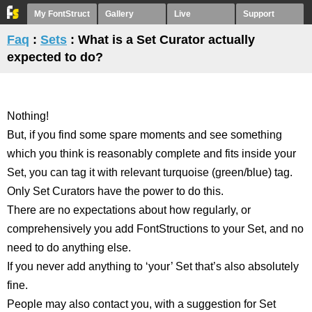
My FontStruct
Gallery
Live
Support
Faq
:
Sets
: What is a Set Curator actually
expected to do?
Nothing!
But, if you find some spare moments and see something
which you think is reasonably complete and fits inside your
Set, you can tag it with relevant turquoise (green/blue) tag.
Only Set Curators have the power to do this.
There are no expectations about how regularly, or
comprehensively you add FontStructions to your Set, and no
need to do anything else.
If you never add anything to ‘your’ Set that’s also absolutely
fine.
People may also contact you, with a suggestion for Set