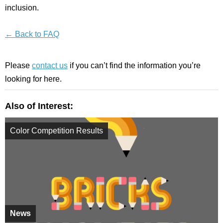
inclusion.
← Back to FAQ
Please
contact us
if you can’t find the information you’re
looking for here.
Also of Interest:
Color Competition Results
News