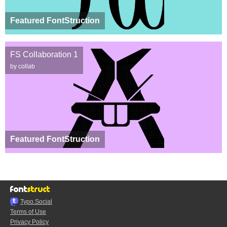
Featured FontStruction
FS Collaboration 1
by collab
Featured FontStruction
Typo.Social
Terms of Use
Privacy Policy