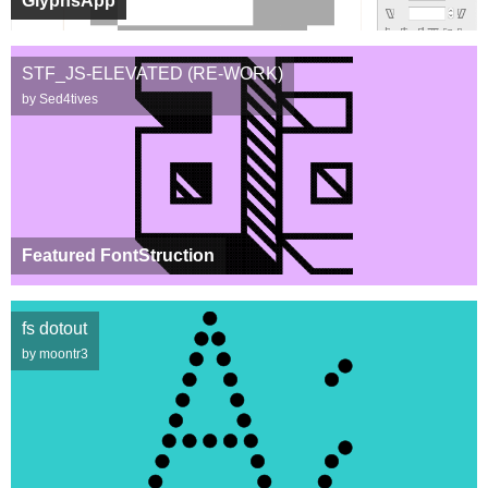
GlyphsApp
STF_JS-ELEVATED (RE-WORK)
by Sed4tives
Featured FontStruction
fs dotout
by moontr3