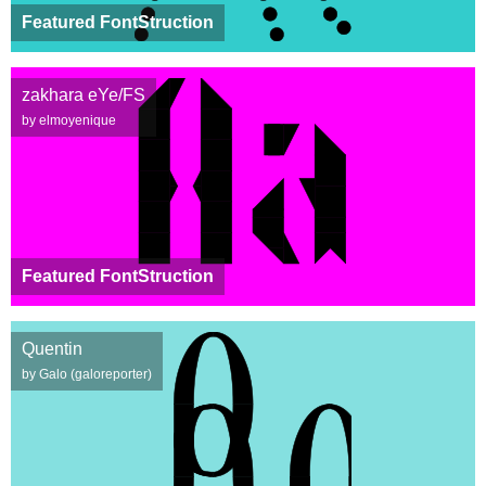
Featured FontStruction
zakhara eYe/FS
by elmoyenique
Featured FontStruction
Quentin
by Galo (galoreporter)