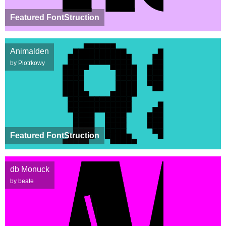
Featured FontStruction
Animalden
by Piotrkowy
Featured FontStruction
db Monuck
by beate