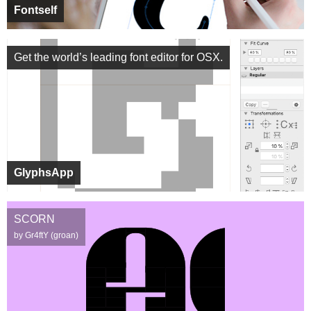
Fontself
Get the world’s leading font editor for OSX.
GlyphsApp
SCORN
by Gr4ftY (groan)