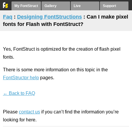
My FontStruct
Gallery
Live
Support
Faq
:
Designing FontStructions
: Can I make pixel
fonts for Flash with FontStruct?
Yes, FontStruct is optimized for the creation of flash pixel
fonts.
There is some more information on this topic in the
FontStructor help
pages.
← Back to FAQ
Please
contact us
if you can’t find the information you’re
looking for here.