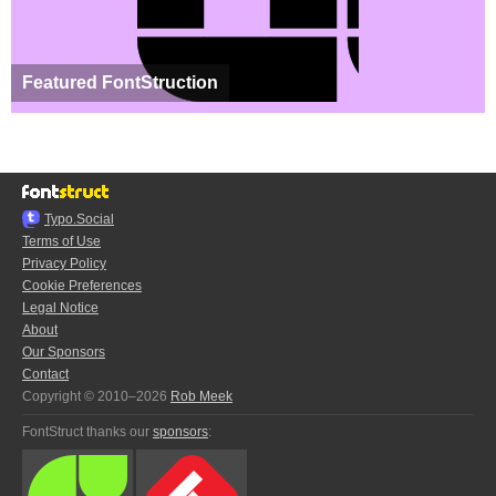
Featured FontStruction
Typo.Social
Terms of Use
Privacy Policy
Cookie Preferences
Legal Notice
About
Our Sponsors
Contact
Copyright © 2010–2026
Rob Meek
FontStruct thanks our
sponsors
: