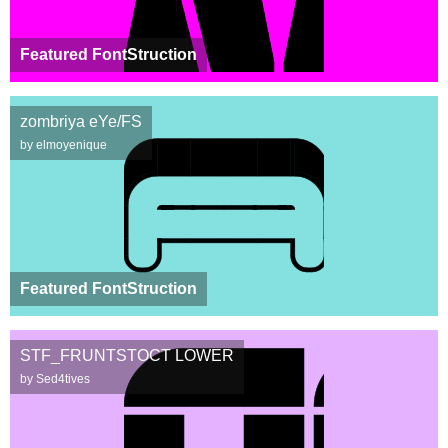
Featured FontStruction
zombriya eYe/FS
by elmoyenique
Featured FontStruction
STF_FRUNTSTOCT LOWER
by Sed4tives