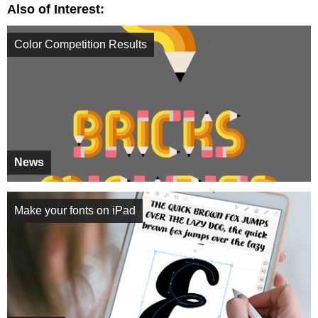
Also of Interest:
Color Competition Results
News
Make your fonts on iPad