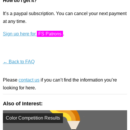
How do I get it?
It’s a paypal subscription. You can cancel your next payment
at any time.
Sign up here for
FS Patrons
.
← Back to FAQ
Please
contact us
if you can’t find the information you’re
looking for here.
Also of Interest:
Color Competition Results