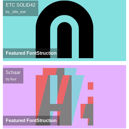
ETC SOLID42
by _idle_eye
Featured FontStruction
Schaar
by four
Featured FontStruction