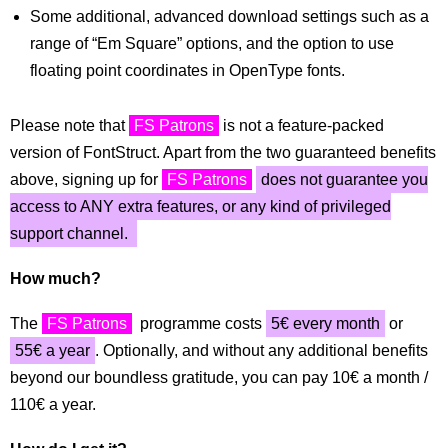
Some additional, advanced download settings such as a
range of “Em Square” options, and the option to use
floating point coordinates in OpenType fonts.
Please note that
FS Patrons
is not a feature-packed
version of FontStruct. Apart from the two guaranteed benefits
above, signing up for
FS Patrons
does not guarantee you
access to ANY extra features, or any kind of privileged
support channel.
How much?
The
FS Patrons
programme costs
5€ every month
or
55€ a year
. Optionally, and without any additional benefits
beyond our boundless gratitude, you can pay 10€ a month /
110€ a year.