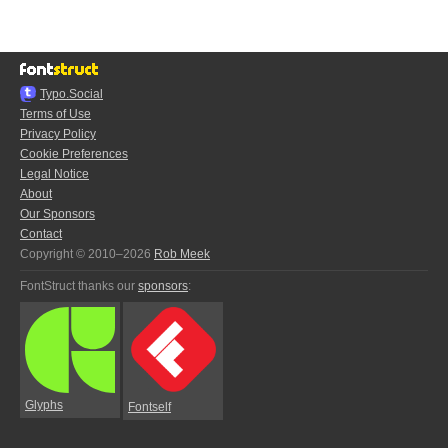
Typo.Social
Terms of Use
Privacy Policy
Cookie Preferences
Legal Notice
About
Our Sponsors
Contact
Copyright © 2010–2026
Rob Meek
FontStruct thanks our
sponsors
:
Glyphs
Fontself