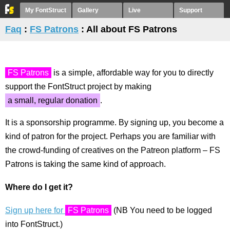
My FontStruct
Gallery
Live
Support
Faq
:
FS Patrons
: All about FS Patrons
FS Patrons
is a simple, affordable way for you to directly
support the FontStruct project by making
a small, regular donation
.
It is a sponsorship programme. By signing up, you become a
kind of patron for the project. Perhaps you are familiar with
the crowd-funding of creatives on the Patreon platform – FS
Patrons is taking the same kind of approach.
Where do I get it?
Sign up here for
FS Patrons
(NB You need to be logged
into FontStruct.)