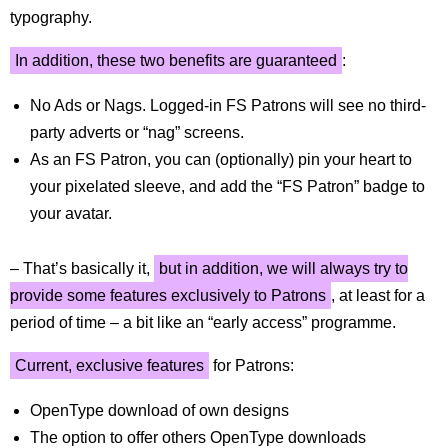
typography.
In addition, these two benefits are guaranteed
:
No Ads or Nags. Logged-in FS Patrons will see no third-
party adverts or “nag” screens.
As an FS Patron, you can (optionally) pin your heart to
your pixelated sleeve, and add the “FS Patron” badge to
your avatar.
– That’s basically it,
but in addition, we will always try to
provide some features exclusively to Patrons
, at least for a
period of time – a bit like an “early access” programme.
Current, exclusive features
for Patrons:
OpenType download of own designs
The option to offer others OpenType downloads