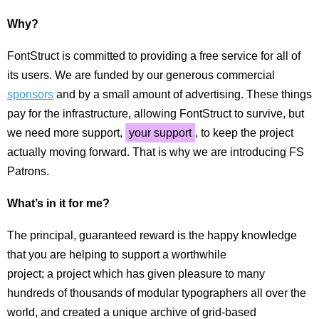
Why?
FontStruct is committed to providing a free service for all of
its users. We are funded by our generous commercial
sponsors
and by a small amount of advertising. These things
pay for the infrastructure, allowing FontStruct to survive, but
we need more support,
your support
, to keep the project
actually moving forward. That is why we are introducing FS
Patrons.
What’s in it for me?
The principal, guaranteed reward is the happy knowledge
that you are helping to support a worthwhile
project; a project which has given pleasure to many
hundreds of thousands of modular typographers all over the
world, and created a unique archive of grid-based