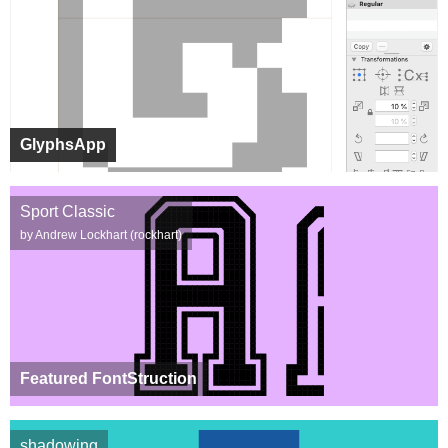
GlyphsApp
Sport Classic
by Andrew Lockhart (rockhart)
Featured FontStruction
shadowing