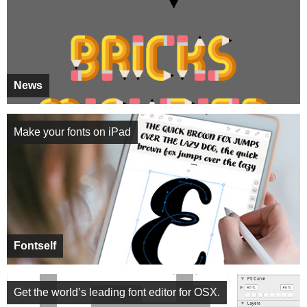
News
Make your fonts on iPad
Fontself
Get the world’s leading font editor for OSX.