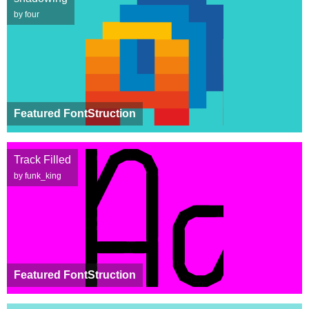
by four
Featured FontStruction
Track Filled
by funk_king
Featured FontStruction