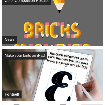
Color Competition Results
News
Make your fonts on iPad
Fontself