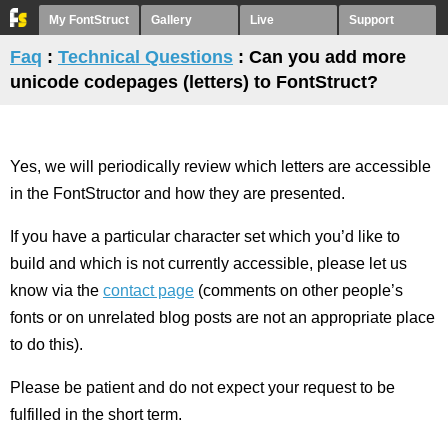
My FontStruct
Gallery
Live
Support
Faq
:
Technical Questions
: Can you add more
unicode codepages (letters) to FontStruct?
Yes, we will periodically review which letters are accessible
in the FontStructor and how they are presented.
If you have a particular character set which you’d like to
build and which is not currently accessible, please let us
know via the
contact page
(comments on other people’s
fonts or on unrelated blog posts are not an appropriate place
to do this).
Please be patient and do not expect your request to be
fulfilled in the short term.