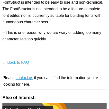
FontStruct is intended to be easy to use and non-technical.
The FontStructor is not intended to be a feature-complete
font editor, nor is it currently suitable for building fonts with
humongous character sets.
– This is one reason why we are wary of adding too many
character sets too quickly.
← Back to FAQ
Please
contact us
if you can’t find the information you’re
looking for here.
Also of Interest: