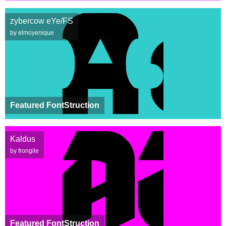
zybercow eYe/FS
by elmoyenique
Featured FontStruction
Kaldus
by frongile
Featured FontStruction