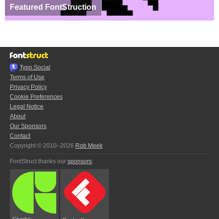
Featured FontStruction
Typo.Social
Terms of Use
Privacy Policy
Cookie Preferences
Legal Notice
About
Our Sponsors
Contact
Copyright © 2010–2026
Rob Meek
FontStruct thanks our
sponsors
: