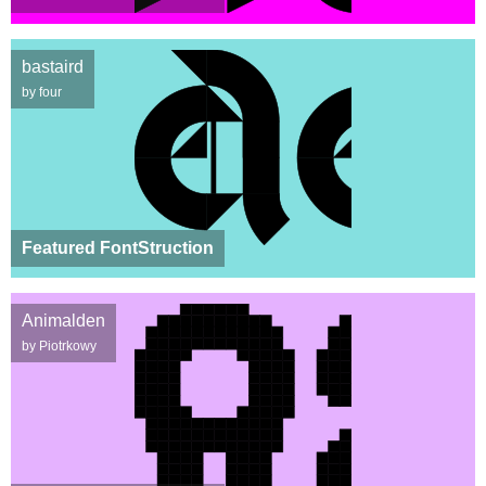
bastaird
by four
Featured FontStruction
Animalden
by Piotrkowy