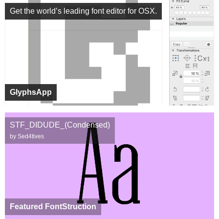
Get the world’s leading font editor for OSX.
GlyphsApp
STF_DIDUDE_(Condensed)
by Sed4tives
Featured FontStruction