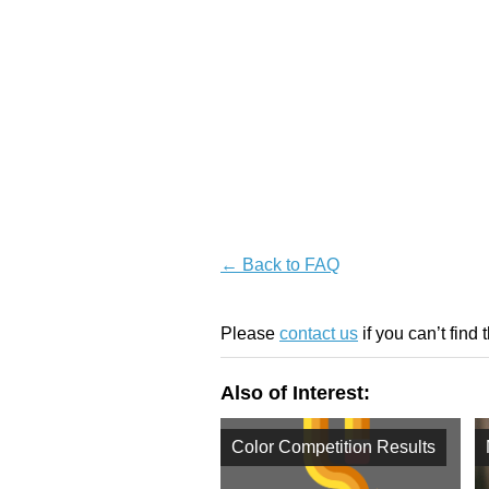
← Back to FAQ
Please
contact us
if you can’t find 
Also of Interest:
Color Competition Results