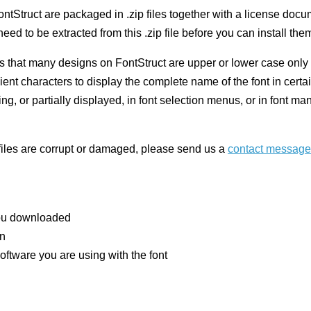
ntStruct are packaged in .zip files together with a license doc
eed to be extracted from this .zip file before you can install the
 that many designs on FontStruct are upper or lower case only 
nt characters to display the complete name of the font in certai
ng, or partially displayed, in font selection menus, or in font 
 files are corrupt or damaged, please send us a
contact message
you downloaded
on
oftware you are using with the font