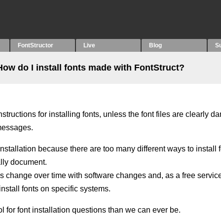
FontStructor
Live
Blog
S
How do I install fonts made with FontStruct?
tructions for installing fonts, unless the font files are clearly 
 messages.
installation because there are too many different ways to install 
cally document.
ods change over time with software changes and, as a free servic
nstall fonts on specific systems.
l for font installation questions than we can ever be.