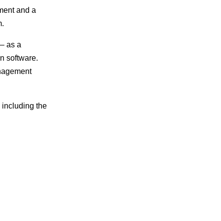
ument and a
m.
– as a
n software.
management
including the