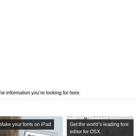
the information you’re looking for here.
Make your fonts on iPad
Get the world’s leading font
editor for OSX.