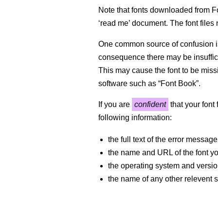
Note that fonts downloaded from Fo
‘read me’ document. The font files n
One common source of confusion is
consequence there may be insufficie
This may cause the font to be missi
software such as “Font Book”.
If you are
confident
that your font
following information:
the full text of the error message
the name and URL of the font 
the operating system and versi
the name of any other relevent s