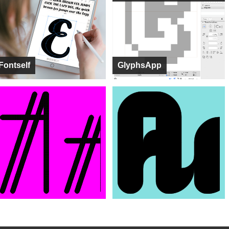
Fontself
GlyphsApp