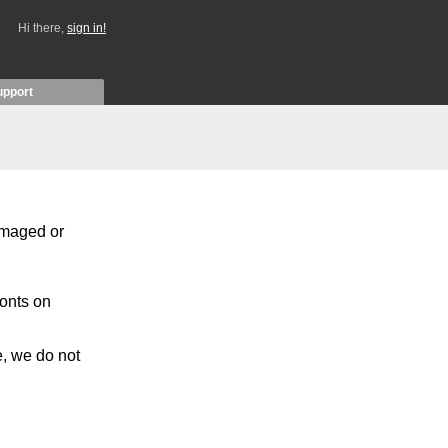
Hi there,
sign in!
upport
damaged or
fonts on
e, we do not