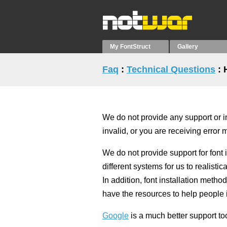
My FontStruct
Gallery
Faq
:
Technical Questions
: 
We do not provide any support or ins
invalid, or you are receiving error
We do not provide support for font 
different systems for us to realisti
In addition, font installation meth
have the resources to help people i
Google
is a much better support too