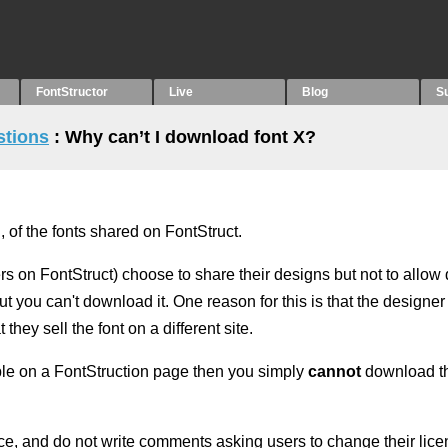
FontStructor
Live
Blog
S
stions
: Why can’t I download font X?
 of the fonts shared on FontStruct.
rs on FontStruct) choose to share their designs but not to allo
ut you can't download it. One reason for this is that the designe
 they sell the font on a different site.
ible on a FontStruction page then you simply
cannot
download th
ce, and do not write comments asking users to change their licen