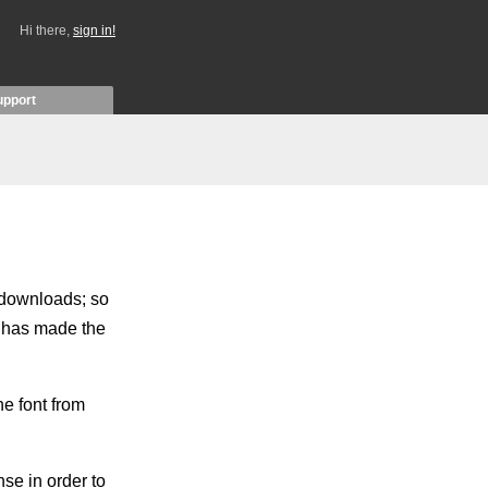
Hi there,
sign in!
upport
w downloads; so
r has made the
e font from
se in order to