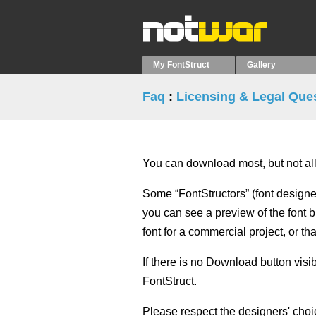
My FontStruct
Gallery
Faq
:
Licensing & Legal Que
You can download most, but not all,
Some “FontStructors” (font designe
you can see a preview of the font b
font for a commercial project, or that
If there is no Download button vis
FontStruct.
Please respect the designers' choi