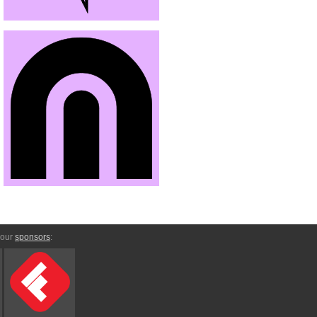
 our
sponsors
: