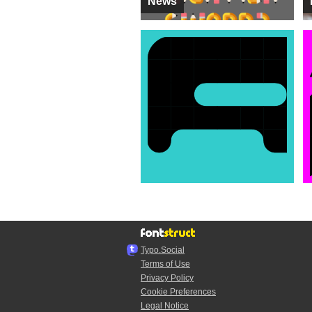
News
Typo.Social
Terms of Use
Privacy Policy
Cookie Preferences
Legal Notice