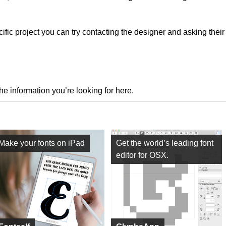
ecific project you can try contacting the designer and asking thei
the information you’re looking for here.
Make your fonts on iPad
Get the world’s leading font
editor for OSX.