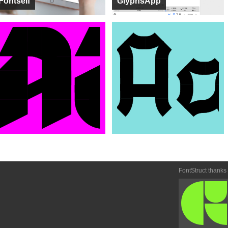
Fontself
GlyphsApp
FontStruct thanks