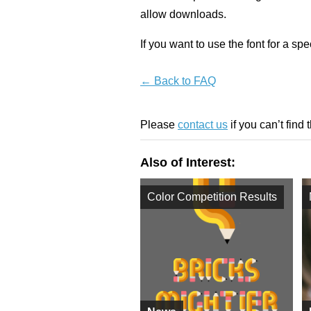
allow downloads.
If you want to use the font for a sp
← Back to FAQ
Please
contact us
if you can’t find 
Also of Interest:
Color Competition Results