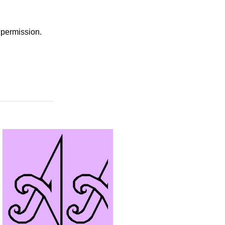
r permission.