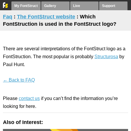
My FontStruct
Gallery
Live
Support
Faq
:
The FontStruct website
: Which
FontStruction is used in the FontStruct logo?
There are several interpretations of the FontStruct logo as a
FontStruction. The most popular is probably
Structurosa
by
Paul Hunt.
← Back to FAQ
Please
contact us
if you can’t find the information you’re
looking for here.
Also of Interest: