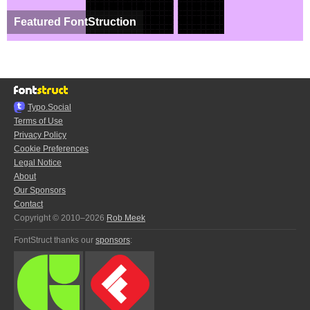
Featured FontStruction
Typo.Social
Terms of Use
Privacy Policy
Cookie Preferences
Legal Notice
About
Our Sponsors
Contact
Copyright © 2010–2026
Rob Meek
FontStruct thanks our
sponsors
: