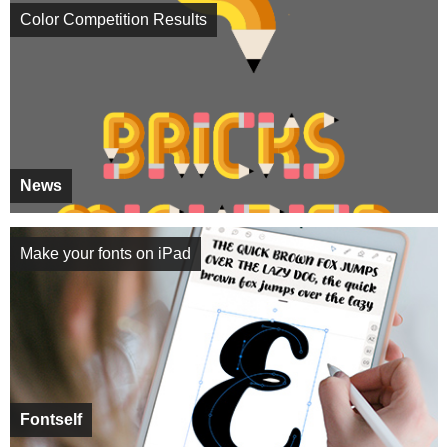
Color Competition Results
News
Make your fonts on iPad
Fontself