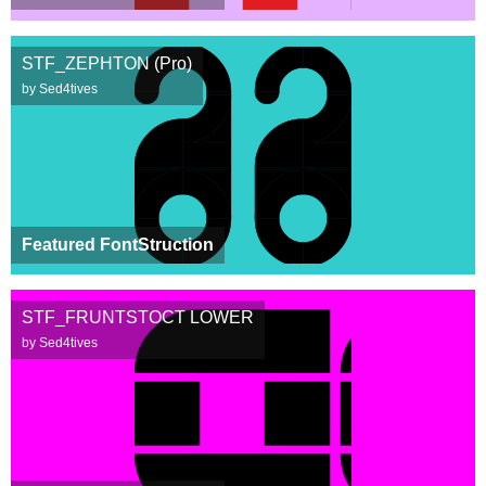
STF_ZEPHTON (Pro)
by Sed4tives
Featured FontStruction
STF_FRUNTSTOCT LOWER
by Sed4tives