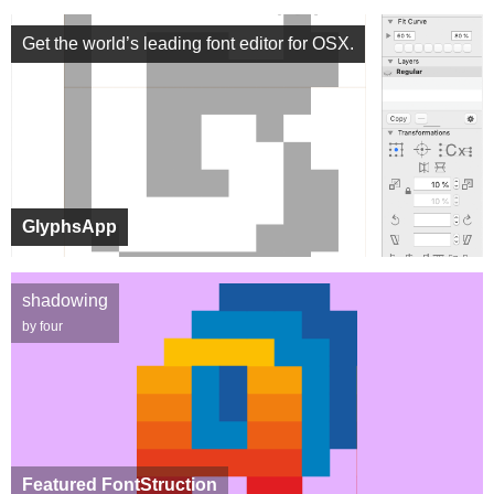
Get the world’s leading font editor for OSX.
GlyphsApp
shadowing
by four
Featured FontStruction