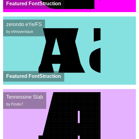
Featured FontStruction
zerondo eYe/FS
by elmoyenique
Featured FontStruction
Tennessine Slab
by Frodo7