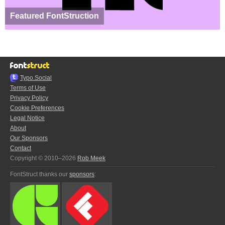
Featured FontStruction
Typo.Social
Terms of Use
Privacy Policy
Cookie Preferences
Legal Notice
About
Our Sponsors
Contact
Copyright © 2010–2026
Rob Meek
FontStruct thanks our
sponsors
: