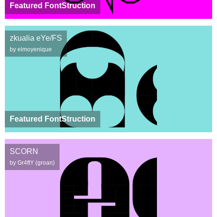
Featured FontStruction
zkualia eYe/FS
by elmoyenique
Featured FontStruction
SCORN
by Gr4ftY (groan)