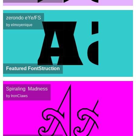
zerondo eYe/FS
by elmoyenique
Featured FontStruction
Spiraling Madness
by IronClaws