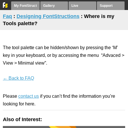
My FontStruct
Gallery
Live
Support
Faq
:
Designing FontStructions
: Where is my
Tools palette?
The tool palette can be hidden/shown by pressing the ‘M’
key in your keyboard, or by accessing the menu “Advaced >
View > Minimal view”.
← Back to FAQ
Please
contact us
if you can’t find the information you’re
looking for here.
Also of Interest: