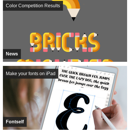
Color Competition Results
News
Make your fonts on iPad
Fontself