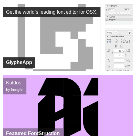
Get the world’s leading font editor for OSX.
GlyphsApp
Kaldus
by frongile
Featured FontStruction