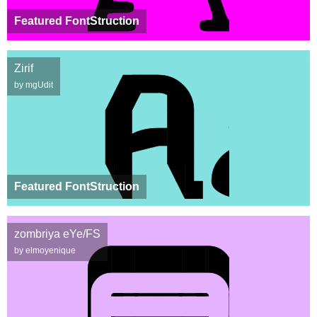
Featured FontStruction
Zirif
by mgUdit
Featured FontStruction
zombriya eYe/FS
by elmoyenique