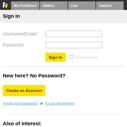
My FontStruct
Gallery
Live
Support
Sign in
Username/Email
Password
Remember me
New here? No Password?
Create an Account
Forgot your password?
or
It’s just not working
Also of Interest: