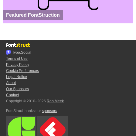
Featured FontStruction
Typo.Social
Terms of Use
Privacy Policy
Cookie Preferences
Legal Notice
About
Our Sponsors
Contact
Copyright © 2010–2026
Rob Meek
FontStruct thanks our
sponsors
: