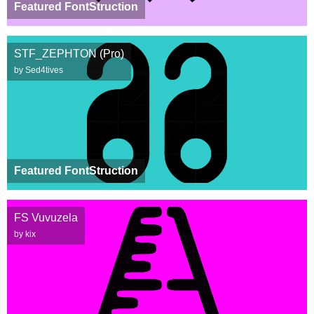
Featured FontStruction
STF_ZEPHTON (Pro)
by Sed4tives
Featured FontStruction
FS Vuvuzela
by kix