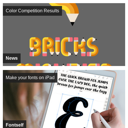
Color Competition Results
News
Make your fonts on iPad
Fontself