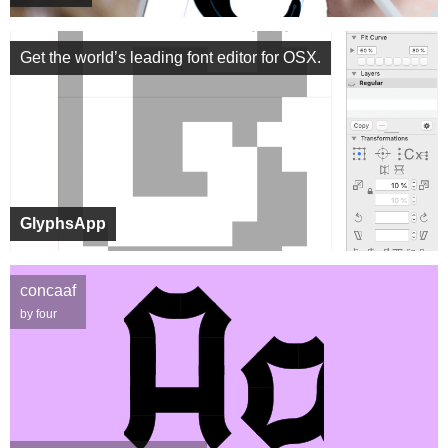
Get the world’s leading font editor for OSX.
GlyphsApp
concaaf
by four