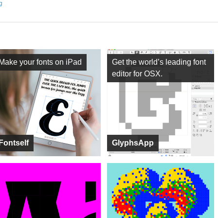
ng
Make your fonts on iPad
Get the world’s leading font
editor for OSX.
Fontself
GlyphsApp