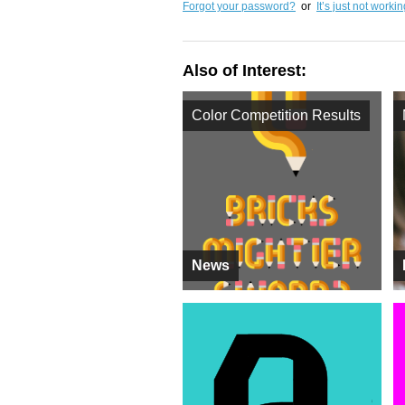
Forgot your password?
or
It’s just not worki
Also of Interest:
Color Competition Results
News