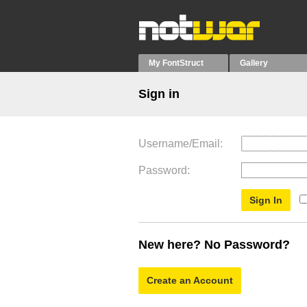
My FontStruct
Gallery
Sign in
Username/Email
Password
New here? No Password?
Create an Account