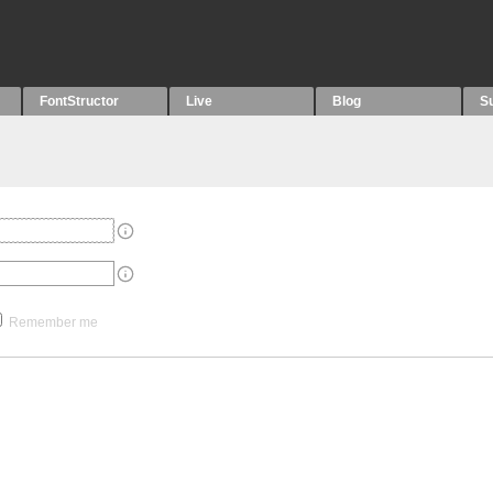
FontStructor
Live
Blog
S
Remember me