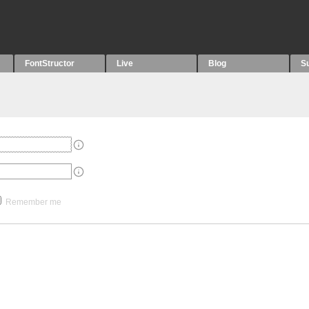
FontStructor
Live
Blog
S
Remember me