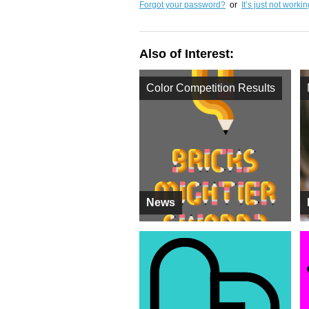
Forgot your password?
or
It’s just not worki
Also of Interest:
Color Competition Results
News