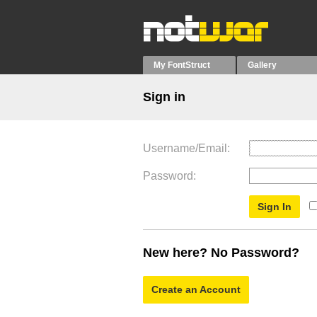
My FontStruct
Gallery
Sign in
Username/Email
Password
New here? No Password?
Create an Account