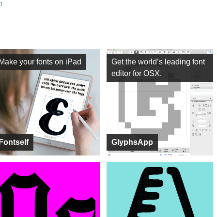
ng
Make your fonts on iPad
Get the world’s leading font
editor for OSX.
Fontself
GlyphsApp