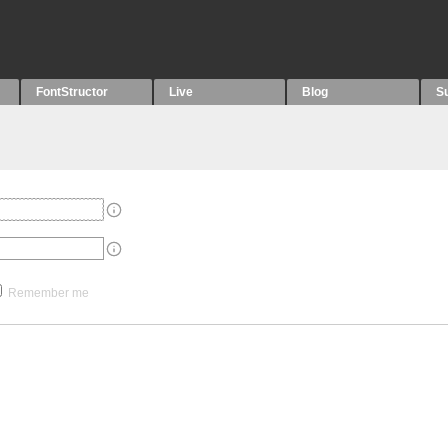
FontStructor
Live
Blog
S
Remember me