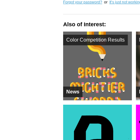
Forgot your password?
or
It’s just not worki
Also of Interest:
Color Competition Results
News