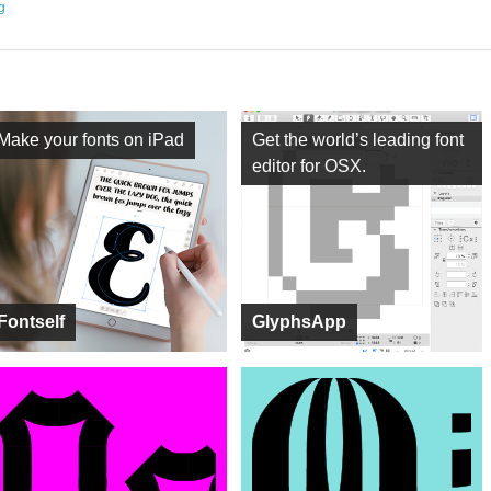
ng
Make your fonts on iPad
Get the world’s leading font
editor for OSX.
Fontself
GlyphsApp