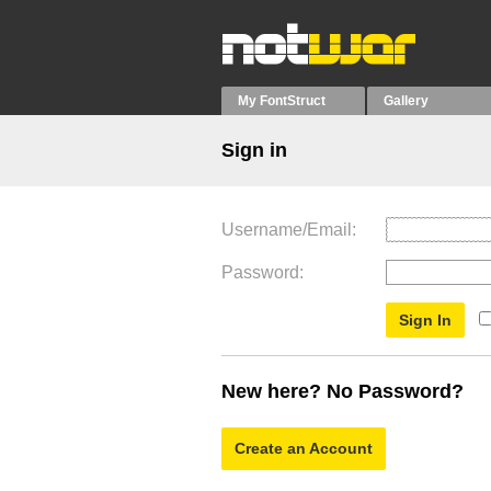
My FontStruct
Gallery
Sign in
Username/Email
Password
New here? No Password?
Create an Account