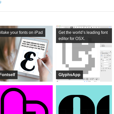
ng
Make your fonts on iPad
Get the world’s leading font
editor for OSX.
Fontself
GlyphsApp