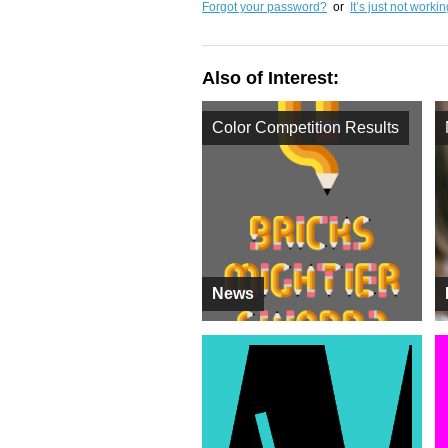
Forgot your password?
or
It’s just not worki
Also of Interest:
Color Competition Results
News