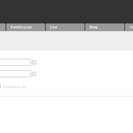
FontStructor
Live
Blog
S
Remember me