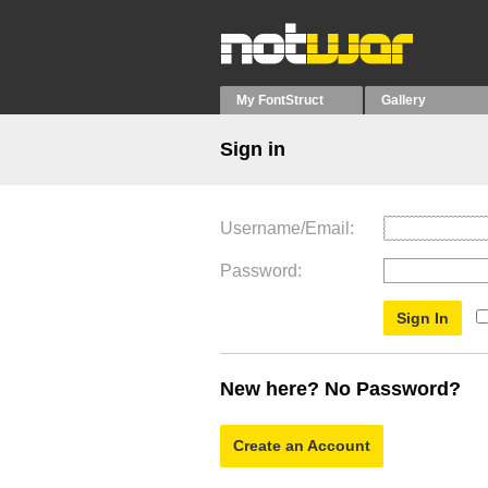
My FontStruct
Gallery
Sign in
Username/Email
Password
New here? No Password?
Create an Account